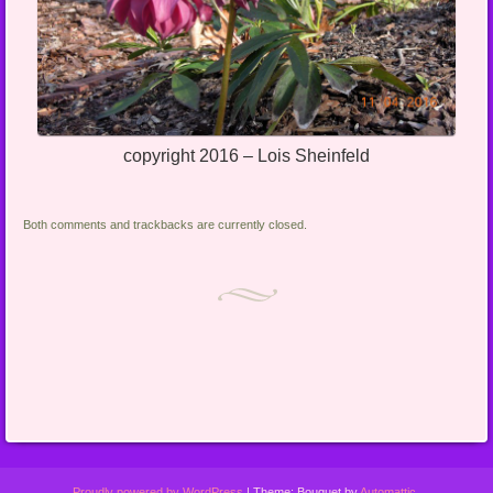
copyright 2016 – Lois Sheinfeld
Both comments and trackbacks are currently closed.
Proudly powered by WordPress
|
Theme: Bouquet by
Automattic
.