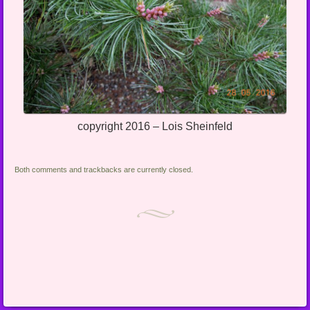
copyright 2016 – Lois Sheinfeld
Both comments and trackbacks are currently closed.