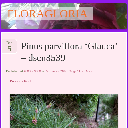
FLORAGLORIA
Main menu
Skip
Dec
Pinus parviflora ‘Glauca’
to
5
content
– dscn8539
Published at
4000 × 3000
in
December 2016: Singin’ The Blues
← Previous
Next →