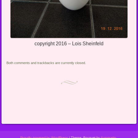
copyright 2016 – Lois Sheinfeld
Both comments and trackbacks are currently closed.
Proudly powered by WordPress
|
Theme: Bouquet by
Automattic
.