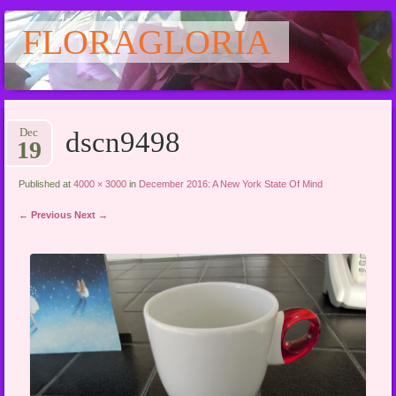
FLORAGLORIA
Main menu
Skip
Dec
dscn9498
to
19
content
Published at
4000 × 3000
in
December 2016: A New York State Of Mind
← Previous
Next →