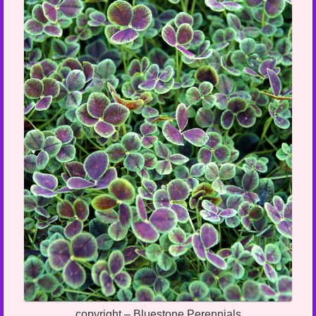
copyright – Bluestone Perennials