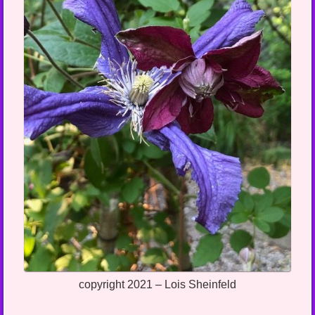
copyright 2021 – Lois Sheinfeld