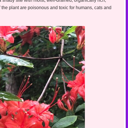
 shady site with moist, well-drained, organically rich,
 of the plant are poisonous and toxic for humans, cats and