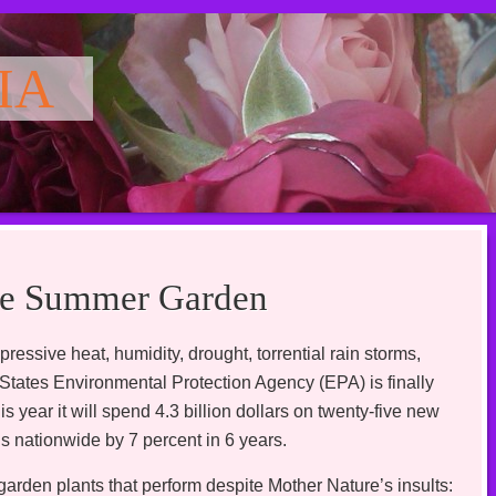
IA
ate Summer Garden
ressive heat, humidity, drought, torrential rain storms,
ed States Environmental Protection Agency (EPA) is finally
year it will spend 4.3 billion dollars on twenty-five new
s nationwide by 7 percent in 6 years.
garden plants that perform despite Mother Nature’s insults: