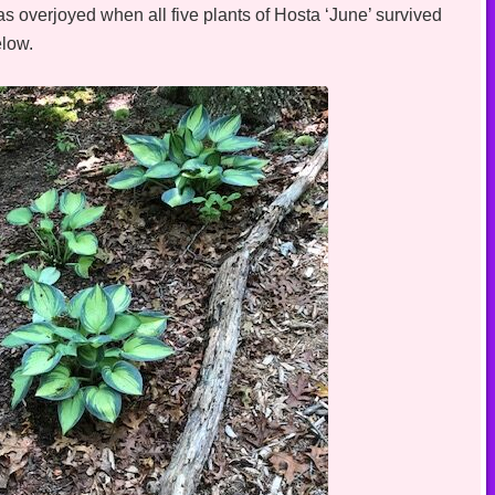
as overjoyed when all five plants of Hosta ‘June’ survived
elow.