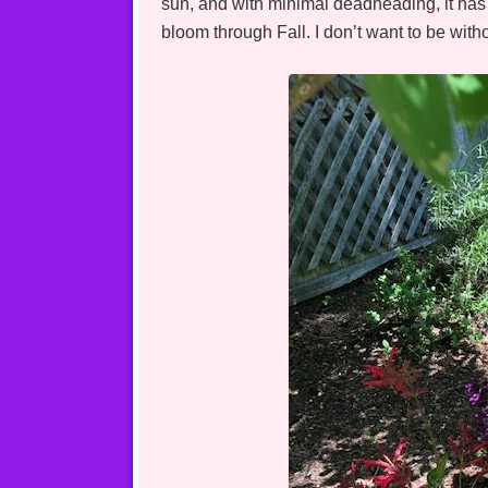
sun, and with minimal deadheading, it has 
bloom through Fall. I don’t want to be wit