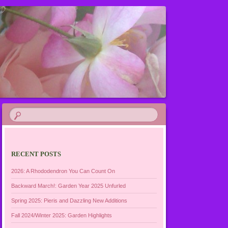
RECENT POSTS
2026: A Rhododendron You Can Count On
Backward March!: Garden Year 2025 Unfurled
Spring 2025: Pieris and Dazzling New Additions
Fall 2024/Winter 2025: Garden Highlights