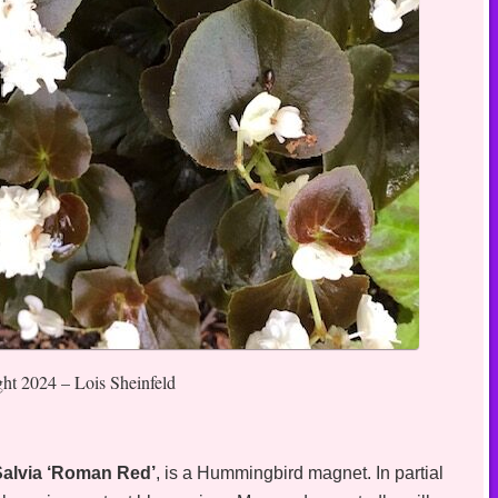
ght 2024 – Lois Sheinfeld
Salvia ‘Roman Red’
, is a Hummingbird magnet. In partial