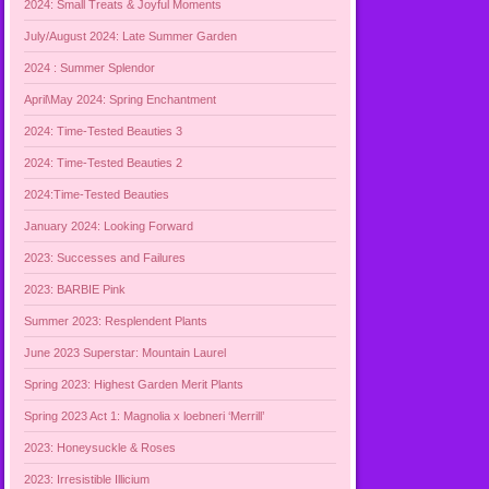
2024: Small Treats & Joyful Moments
July/August 2024: Late Summer Garden
2024 : Summer Splendor
April\May 2024: Spring Enchantment
2024: Time-Tested Beauties 3
2024: Time-Tested Beauties 2
2024:Time-Tested Beauties
January 2024: Looking Forward
2023: Successes and Failures
2023: BARBIE Pink
Summer 2023: Resplendent Plants
June 2023 Superstar: Mountain Laurel
Spring 2023: Highest Garden Merit Plants
Spring 2023 Act 1: Magnolia x loebneri ‘Merrill’
2023: Honeysuckle & Roses
2023: Irresistible Illicium