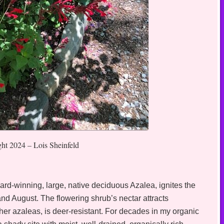
ght 2024 – Lois Sheinfeld
ard-winning, large, native deciduous Azalea, ignites the
nd August. The flowering shrub’s nectar attracts
r azaleas, is deer-resistant. For decades in my organic