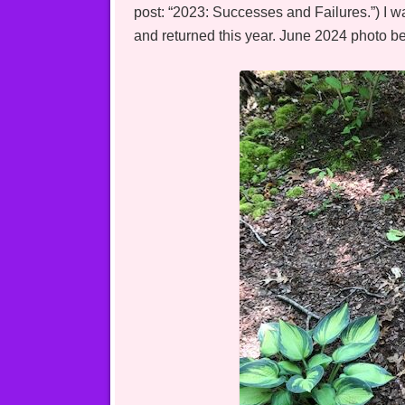
post: “2023: Successes and Failures.”) I w
and returned this year. June 2024 photo b