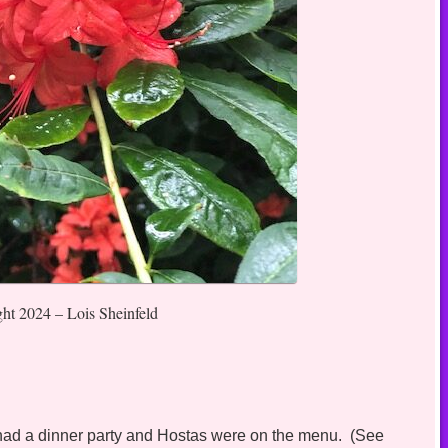
ght 2024 – Lois Sheinfeld
s had a dinner party and Hostas were on the menu. (See