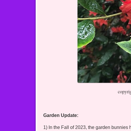
copyri
Garden Update:
1) In the Fall of 2023, the garden bunnie