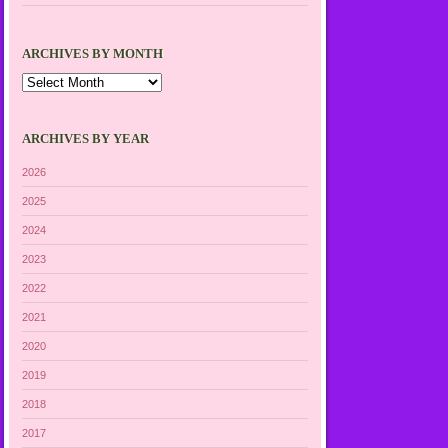
ARCHIVES BY MONTH
Archives
by
Month
ARCHIVES BY YEAR
2026
2025
2024
2023
2022
2021
2020
2019
2018
2017