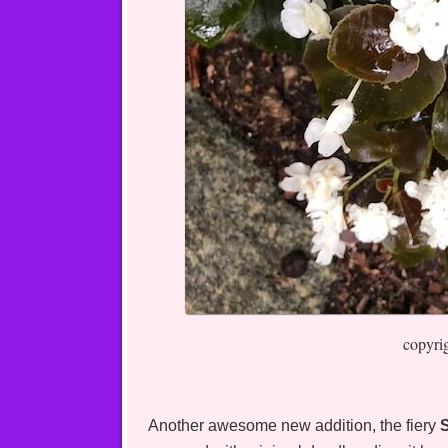
copyri
Another awesome new addition, the fiery