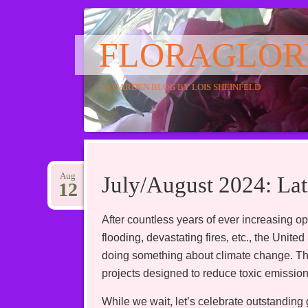
FLORAGLOR
A GARDEN BLOG BY LOIS SHEINFELD
Main menu
Skip
to
Aug
July/August 2024: L
12
content
After countless years of ever increasing opp
flooding, devastating fires, etc., the Unit
doing something about climate change. This 
projects designed to reduce toxic emission
While we wait, let’s celebrate outstanding 