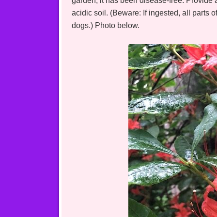
garden, it has been disease-free. Provide a
acidic soil. (Beware: If ingested, all parts
dogs.) Photo below.