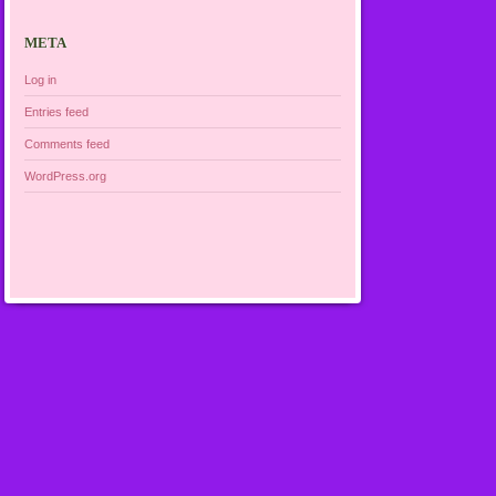
META
Log in
Entries feed
Comments feed
WordPress.org