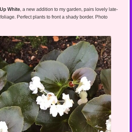
Up White
, a new addition to my garden, pairs lovely late-
oliage. Perfect plants to front a shady border. Photo