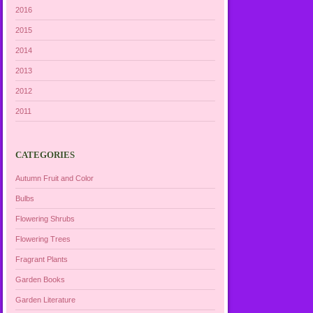
2016
2015
2014
2013
2012
2011
CATEGORIES
Autumn Fruit and Color
Bulbs
Flowering Shrubs
Flowering Trees
Fragrant Plants
Garden Books
Garden Literature