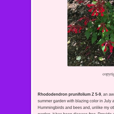
copyri
Rhododendron prunifolium Z 5-9
, an aw
summer garden with blazing color in July a
Hummingbirds and bees and, unlike my othe