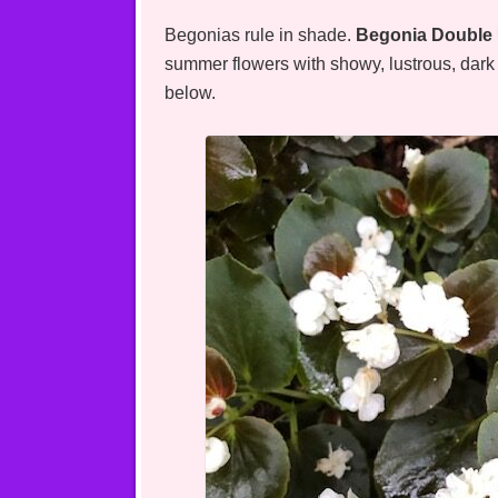
Begonias rule in shade.
Begonia Double 
summer flowers with showy, lustrous, dark f
below.