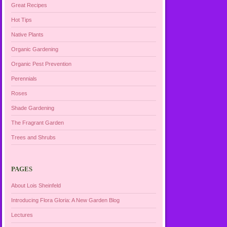
Great Recipes
Hot Tips
Native Plants
Organic Gardening
Organic Pest Prevention
Perennials
Roses
Shade Gardening
The Fragrant Garden
Trees and Shrubs
PAGES
About Lois Sheinfeld
Introducing Flora Gloria: A New Garden Blog
Lectures