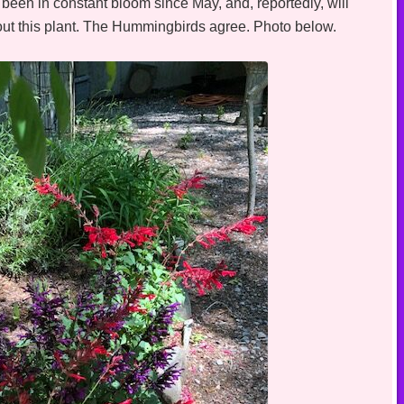
been in constant bloom since May, and, reportedly, will
hout this plant. The Hummingbirds agree. Photo below.