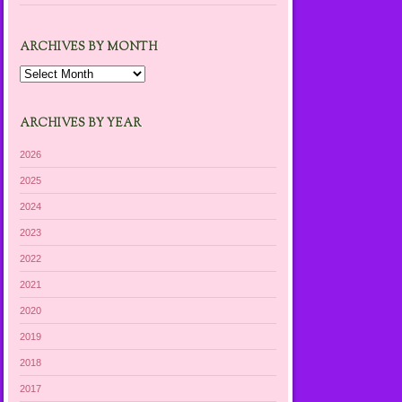
ARCHIVES BY MONTH
Archives
by
Month
ARCHIVES BY YEAR
2026
2025
2024
2023
2022
2021
2020
2019
2018
2017