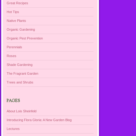
Great Recipes
Hot Tips
Native Plants
Organic Gardening
Organic Pest Prevention
Perennials
Roses
Shade Gardening
The Fragrant Garden
Trees and Shrubs
PAGES
About Lois Sheinfeld
Introducing Flora Gloria: A New Garden Blog
Lectures