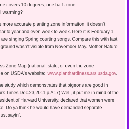
ne covers 10 degrees, one half -zone
bal warming?
e more accurate planting zone information, it doesn’t
year to year and even week to week. Here it is February 1
are singing Spring courting songs. Compare this with last
ground wasn’t visible from November-May. Mother Nature
s Zone Map (national, state, or even the zone
arge on USDA’s website:
www.planthardiness.ars.usda.gov
.
he study which demonstrates that pigeons are good in
k Times,Dec.23,2011,p.A17) Well, it put me in mind of the
ident of Harvard University, declared that women were
ence. Do ya think he would have demanded separate
ust sayin’.