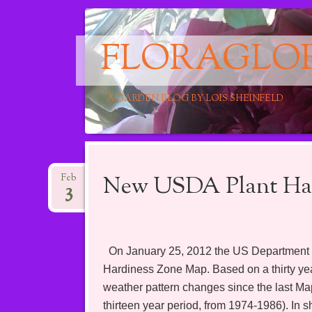
FLORAGLO
A GARDEN BLOG BY LOIS SHEINFELD
Main menu
Skip
to
New USDA Plant Har
Feb
3
content
On January 25, 2012 the US Department of
Hardiness Zone Map. Based on a thirty year
weather pattern changes since the last Ma
thirteen year period, from 1974-1986). In s