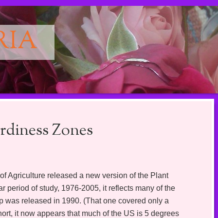
RIA
diness Zones
 Agriculture released a new version of the Plant
 period of study, 1976-2005, it reflects many of the
p was released in 1990. (That one covered only a
hort, it now appears that much of the US is 5 degrees