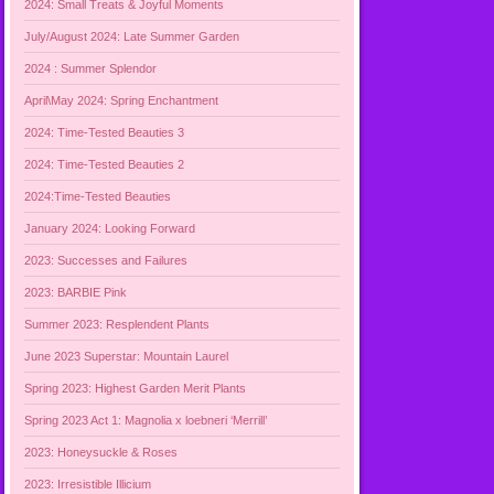
2024: Small Treats & Joyful Moments
July/August 2024: Late Summer Garden
2024 : Summer Splendor
April\May 2024: Spring Enchantment
2024: Time-Tested Beauties 3
2024: Time-Tested Beauties 2
2024:Time-Tested Beauties
January 2024: Looking Forward
2023: Successes and Failures
2023: BARBIE Pink
Summer 2023: Resplendent Plants
June 2023 Superstar: Mountain Laurel
Spring 2023: Highest Garden Merit Plants
Spring 2023 Act 1: Magnolia x loebneri ‘Merrill’
2023: Honeysuckle & Roses
2023: Irresistible Illicium