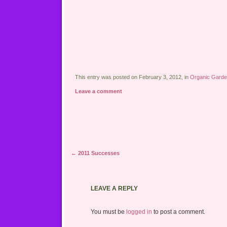
This entry was posted on February 3, 2012, in
Organic Garde
Leave a comment
Post navigation
←
2011 Successes
LEAVE A REPLY
You must be
logged in
to post a comment.