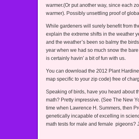
warmer.(Or put another way, since each zo
warmer). Possibly unsettling proof of glo
While gardeners will surely benefit from th
explain the extreme shifts in the weather 
and the weather’s been so balmy the birds 
year when we had so much snow the bare 
is certainly havin’ a bit of fun with us.
You can download the 2012 Plant Hardines
map specific to your zip code) free of ch
Speaking of birds, have you heard about t
math? Pretty impressive. (See The New Yor
time when Lawrence H. Summers, then Pres
genetically incapable of excelling in sci
math tests for male and female pigeons? J