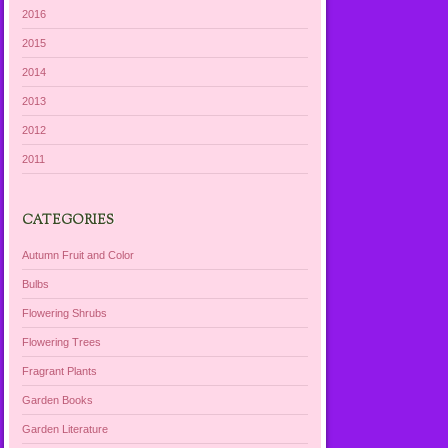
2016
2015
2014
2013
2012
2011
CATEGORIES
Autumn Fruit and Color
Bulbs
Flowering Shrubs
Flowering Trees
Fragrant Plants
Garden Books
Garden Literature