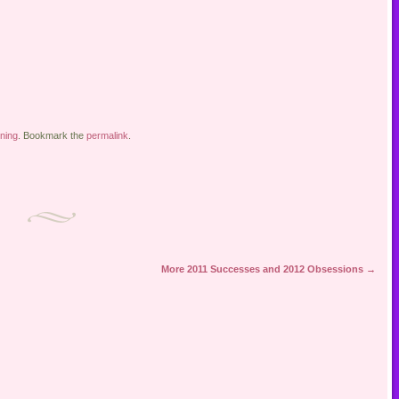
ning
. Bookmark the
permalink
.
More 2011 Successes and 2012 Obsessions
→