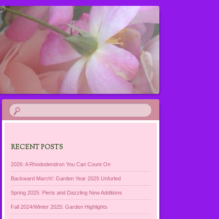
RECENT POSTS
2026: A Rhododendron You Can Count On
Backward March!: Garden Year 2025 Unfurled
Spring 2025: Pieris and Dazzling New Additions
Fall 2024/Winter 2025: Garden Highlights