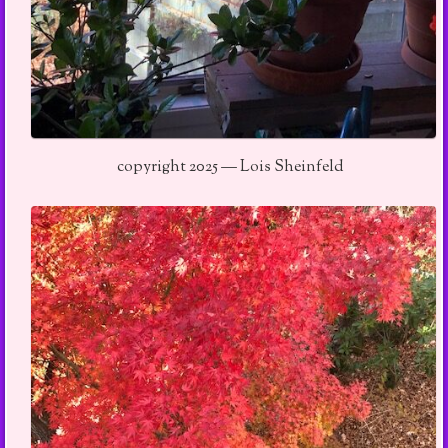
copyright 2025 — Lois Sheinfeld