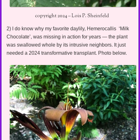
copyright 2024 – Lois P. Sheinfeld
2) I do know why my favorite daylily, Hemerocallis ‘Milk
Chocolate’, was missing in action for years — the plant
was swallowed whole by its intrusive neighbors. It just
needed a 2024 transformative transplant. Photo below.