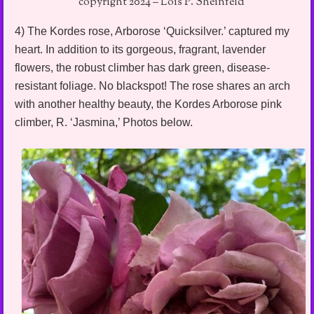
copyright 2024 – Lois P. Sheinfeld
4) The Kordes rose, Arborose ‘Quicksilver.’ captured my
heart. In addition to its gorgeous, fragrant, lavender
flowers, the robust climber has dark green, disease-
resistant foliage. No blackspot! The rose shares an arch
with another healthy beauty, the Kordes Arborose pink
climber, R. ‘Jasmina,’ Photos below.