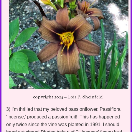
copyright 2024 – Lois P. Sheinfeld
3) I’m thrilled that my beloved passionflower, Passiflora
‘Incense,’ produced a passionfruit! This has happened
only twice since the vine was planted in 1991. I should