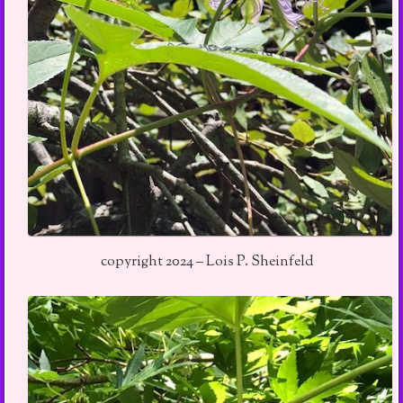
copyright 2024 – Lois P. Sheinfeld