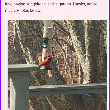
love having songbirds visit the garden. Hawks, not so
much. Photos below.