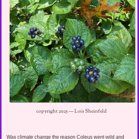
copyright 2025 — Lois Sheinfeld
Was climate change the reason Coleus went wild and