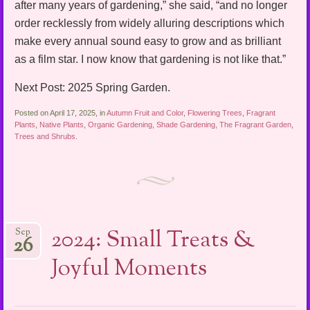
after many years of gardening,” she said, “and no longer
order recklessly from widely alluring descriptions which
make every annual sound easy to grow and as brilliant
as a film star. I now know that gardening is not like that.”
Next Post: 2025 Spring Garden.
Posted on April 17, 2025, in
Autumn Fruit and Color
,
Flowering Trees
,
Fragrant
Plants
,
Native Plants
,
Organic Gardening
,
Shade Gardening
,
The Fragrant Garden
,
Trees and Shrubs
.
2024: Small Treats &
Sep
26
Joyful Moments