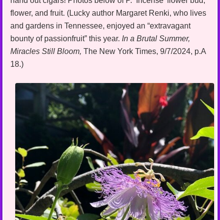
hand out cigars! Photos below of P. ‘Incense’ flower bud,
flower, and fruit. (Lucky author Margaret Renki, who lives
and gardens in Tennessee, enjoyed an “extravagant
bounty of passionfruit” this year.
In a Brutal Summer,
Miracles Still
Bloom,
The New York Times, 9/7/2024, p.A
18.)