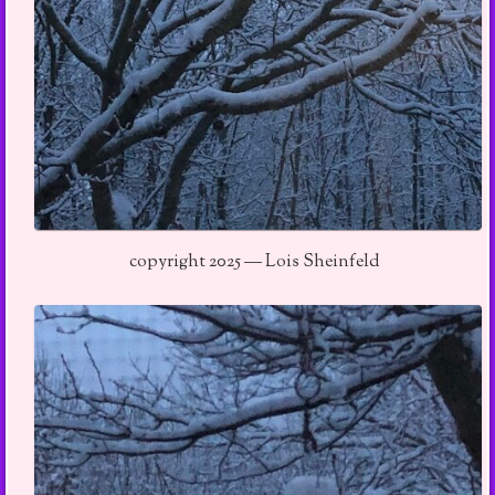
copyright 2025 — Lois Sheinfeld