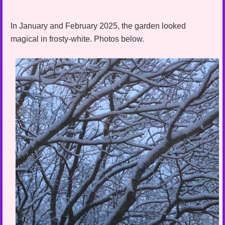
In January and February 2025, the garden looked
magical in frosty-white. Photos below.