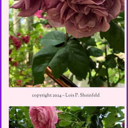
copyright 2024 – Lois P. Sheinfeld