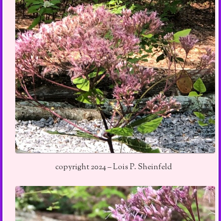
copyright 2024 – Lois P. Sheinfeld