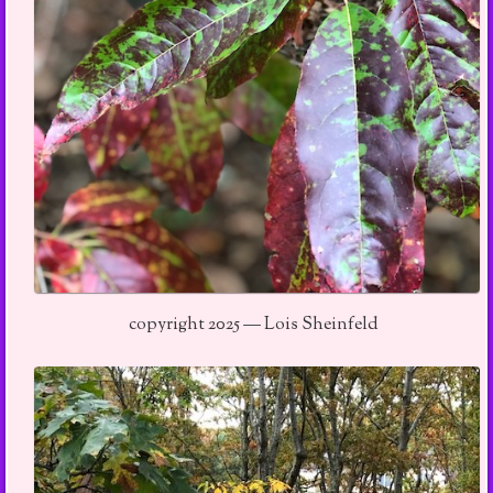
copyright 2025 — Lois Sheinfeld