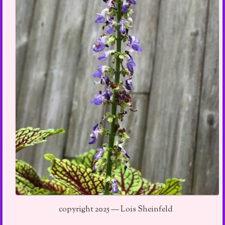
copyright 2025 — Lois Sheinfeld