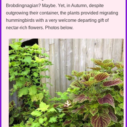
Brobdingnagian? Maybe. Yet, in Autumn, despite
outgrowing their container, the plants provided migrating
hummingbirds with a very welcome departing gift of
nectar-rich flowers. Photos below.