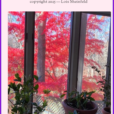
copyright 2025 — Lois Sheinfeld