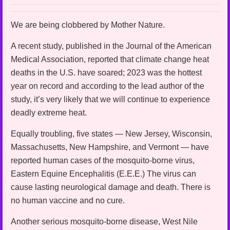
We are being clobbered by Mother Nature.
A recent study, published in the Journal of the American
Medical Association, reported that climate change heat
deaths in the U.S. have soared; 2023 was the hottest
year on record and according to the lead author of the
study, it’s very likely that we will continue to experience
deadly extreme heat.
Equally troubling, five states — New Jersey, Wisconsin,
Massachusetts, New Hampshire, and Vermont — have
reported human cases of the mosquito-borne virus,
Eastern Equine Encephalitis (E.E.E.) The virus can
cause lasting neurological damage and death. There is
no human vaccine and no cure.
Another serious mosquito-borne disease, West Nile