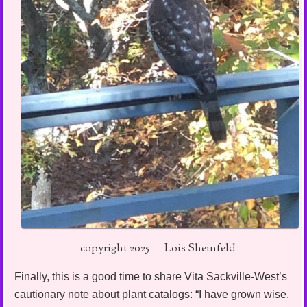
copyright 2025 — Lois Sheinfeld
Finally, this is a good time to share Vita Sackville-West’s
cautionary note about plant catalogs: “I have grown wise,