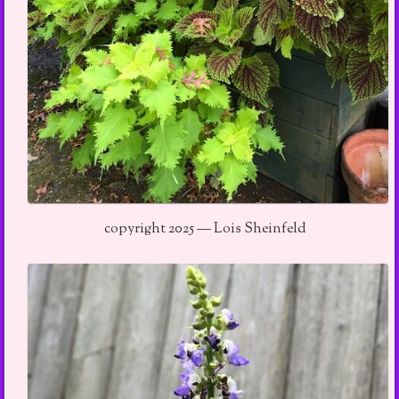
copyright 2025 — Lois Sheinfeld