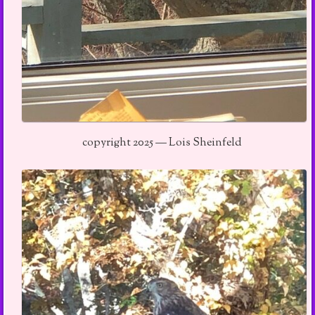
copyright 2025 — Lois Sheinfeld