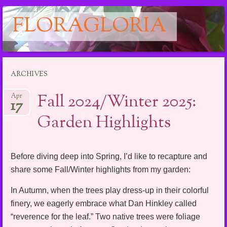
FLORAGLORIA
Main menu
Skip
ARCHIVES
to
content
Fall 2024/Winter 2025:
Apr
17
Garden Highlights
Before diving deep into Spring, I’d like to recapture and
share some Fall/Winter highlights from my garden:
In Autumn, when the trees play dress-up in their colorful
finery, we eagerly embrace what Dan Hinkley called
“reverence for the leaf.” Two native trees were foliage