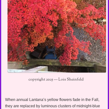
copyright 2025 — Lois Sheinfeld
When annual Lantana’s yellow flowers fade in the Fall,
they are replaced by luminous clusters of midnight-blue