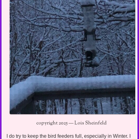
copyright 2025 — Lois Sheinfeld
I do try to keep the bird feeders full, especially in Winter. I