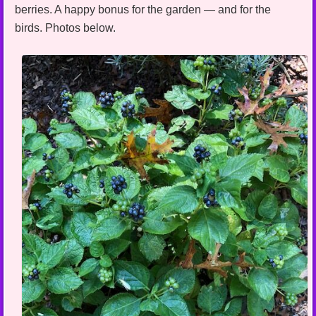
berries. A happy bonus for the garden — and for the
birds. Photos below.