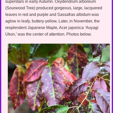
superstars in early Autumn. Oxydendrum arboreum
(Sourwood Tree) produced gorgeous, large, lacquered
leaves in red and purple and Sassafras albidum was
aglow in leafy, buttery-yellow. Later, in November, the
resplendent Japanese Maple, Acer japonica ‘Aoyagi
Ukon,’ was the center of attention. Photos below.