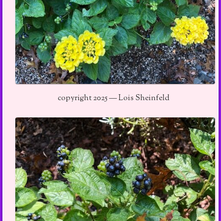
copyright 2025 — Lois Sheinfeld