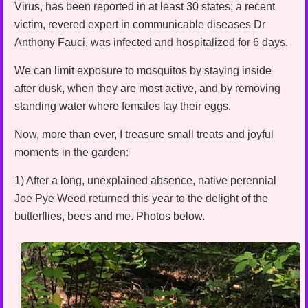
Virus, has been reported in at least 30 states; a recent
victim, revered expert in communicable diseases Dr
Anthony Fauci, was infected and hospitalized for 6 days.
We can limit exposure to mosquitos by staying inside
after dusk, when they are most active, and by removing
standing water where females lay their eggs.
Now, more than ever, I treasure small treats and joyful
moments in the garden:
1) After a long, unexplained absence, native perennial
Joe Pye Weed returned this year to the delight of the
butterflies, bees and me. Photos below.