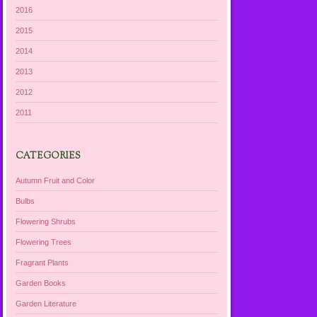
2016
2015
2014
2013
2012
2011
CATEGORIES
Autumn Fruit and Color
Bulbs
Flowering Shrubs
Flowering Trees
Fragrant Plants
Garden Books
Garden Literature