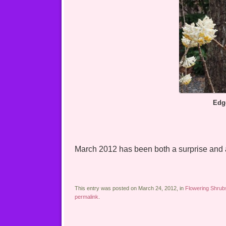
Edgeworth
March 2012 has been both a surprise and a
This entry was posted on March 24, 2012, in
Flowering Shrub
permalink
.