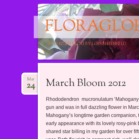
FLORAGLO
A GARDEN BLOG BY LOIS SHEINFELD
Main menu
Skip
to
March Bloom 2012
Mar
24
content
Rhododendron mucronulatum ‘Mahogany Red’
gun and was in full dazzling flower in Mar
Mahogany’s longtime garden companion, the
early appearance with its lovely rosy-pink
shared star billing in my garden for over f