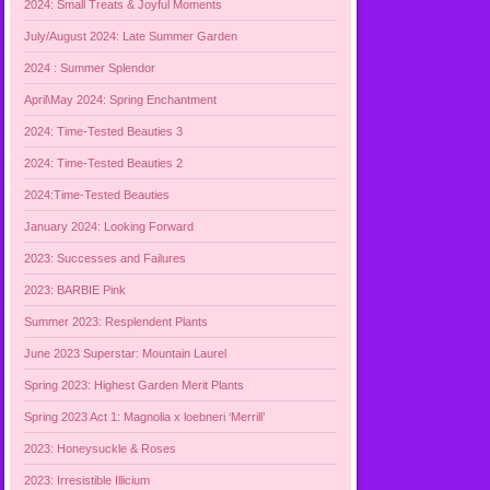
2024: Small Treats & Joyful Moments
July/August 2024: Late Summer Garden
2024 : Summer Splendor
April\May 2024: Spring Enchantment
2024: Time-Tested Beauties 3
2024: Time-Tested Beauties 2
2024:Time-Tested Beauties
January 2024: Looking Forward
2023: Successes and Failures
2023: BARBIE Pink
Summer 2023: Resplendent Plants
June 2023 Superstar: Mountain Laurel
Spring 2023: Highest Garden Merit Plants
Spring 2023 Act 1: Magnolia x loebneri ‘Merrill’
2023: Honeysuckle & Roses
2023: Irresistible Illicium