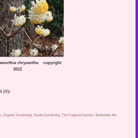
ia chrysantha copyright
2012
 joy.
s
,
Organic Gardening
,
Shade Gardening
,
The Fragrant Garden
. Bookmark the