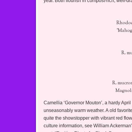
year. Both flourish in compost-rich, well-dr
Rhodod
'Mahog
R. m
R. mucro
Magnoli
Camellia ‘Governor Mouton’, a hardy April
unseasonably warm weather. A old favorite 
quite the showstopper with vibrant red flo
culture information, see William Ackerman