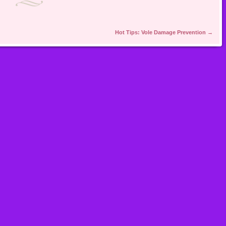
Hot Tips: Vole Damage Prevention
→