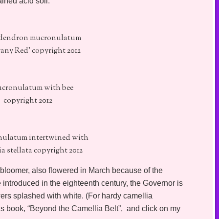
ained acid soil.
endron mucronulatum
any Red' copyright 2012
ucronulatum with bee
copyright 2012
nulatum intertwined with
a stellata copyright 2012
 bloomer, also flowered in March because of the
introduced in the eighteenth century, the Governor is
wers splashed with white. (For hardy camellia
’s book, “Beyond the Camellia Belt”, and click on my