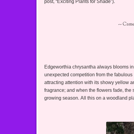
post, “Exciting Plants for Shade”).
-- Cam
Edgeworthia chrysantha always blooms in M
unexpected competition from the fabulous
attracting attention with its showy yellow a
fragrance; and when the flowers fade, the shr
growing season. All this on a woodland pla