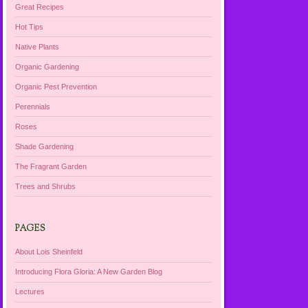
Great Recipes
Hot Tips
Native Plants
Organic Gardening
Organic Pest Prevention
Perennials
Roses
Shade Gardening
The Fragrant Garden
Trees and Shrubs
PAGES
About Lois Sheinfeld
Introducing Flora Gloria: A New Garden Blog
Lectures