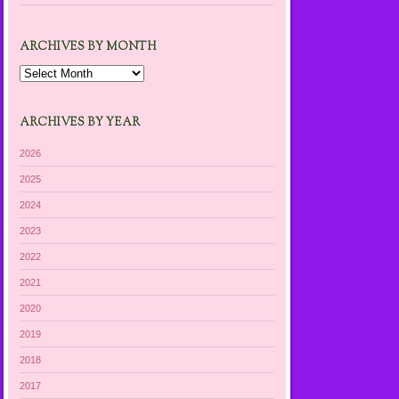
ARCHIVES BY MONTH
Archives
by
Month
ARCHIVES BY YEAR
2026
2025
2024
2023
2022
2021
2020
2019
2018
2017