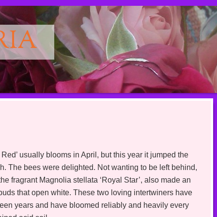
RIA
 usually blooms in April, but this year it jumped the
ch. The bees were delighted. Not wanting to be left behind,
 fragrant Magnolia stellata ‘Royal Star’, also made an
 buds that open white. These two loving intertwiners have
ifteen years and have bloomed reliably and heavily every