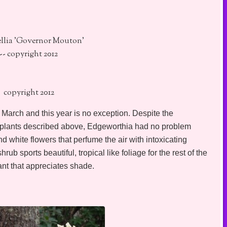
ellia 'Governor Mouton'
-- copyright 2012
copyright 2012
arch and this year is no exception. Despite the
 plants described above, Edgeworthia had no problem
nd white flowers that perfume the air with intoxicating
ub sports beautiful, tropical like foliage for the rest of the
nt that appreciates shade.