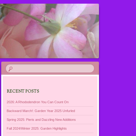
RECENT POSTS
2026: A Rhododendron You Can Count On
Backward March!: Garden Year 2025 Unfurled
Spring 2025: Pieris and Dazzling New Additions
Fall 2024/Winter 2025: Garden Highlights