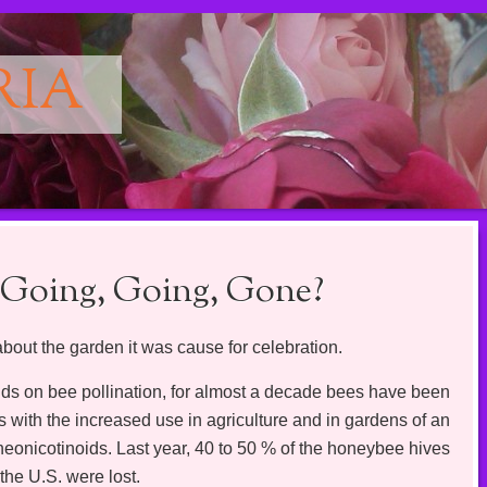
RIA
 Going, Going, Gone?
about the garden it was cause for celebration.
nds on bee pollination, for almost a decade bees have been
s with the increased use in agriculture and in gardens of an
 neonicotinoids. Last year, 40 to 50 % of the honeybee hives
the U.S. were lost.