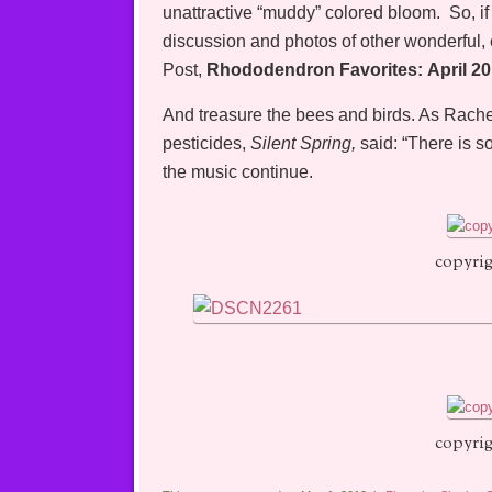
unattractive “muddy” colored bloom. So, if 
discussion and photos of other wonderful
Post,
Rhododendron Favorites: April 2
And treasure the bees and birds. As Rachel
pesticides,
Silent Spring,
said: “There is s
the music continue.
copyrig
copyrig