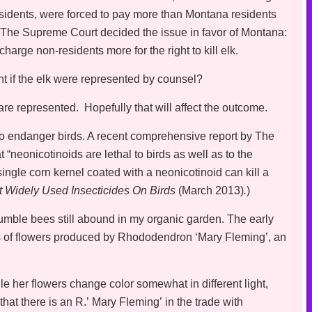
sidents, were forced to pay more than Montana residents
a. The Supreme Court decided the issue in favor of Montana:
charge non-residents more for the right to kill elk.
nt if the elk were represented by counsel?
 are represented. Hopefully that will affect the outcome.
o endanger birds. A recent comprehensive report by The
neonicotinoids are lethal to birds as well as to the
ngle corn kernel coated with a neonicotinoid can kill a
t Widely Used Insecticides On Birds
(March 2013)
.
)
umble bees still abound in my organic garden. The early
es of flowers produced by Rhododendron ‘Mary Fleming’, an
e her flowers change color somewhat in different light,
that there is an R.’ Mary Fleming’ in the trade with