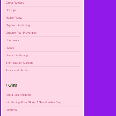
Great Recipes
Hot Tips
Native Plants
Organic Gardening
Organic Pest Prevention
Perennials
Roses
Shade Gardening
The Fragrant Garden
Trees and Shrubs
PAGES
About Lois Sheinfeld
Introducing Flora Gloria: A New Garden Blog
Lectures