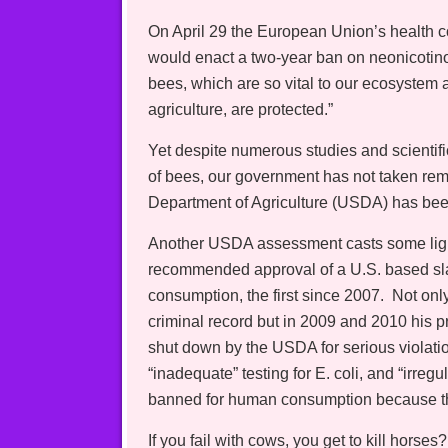
On April 29 the European Union’s health
would enact a two-year ban on neonicotinoid
bees, which are so vital to our ecosystem 
agriculture, are protected.”
Yet despite numerous studies and scientifi
of bees, our government has not taken remed
Department of Agriculture (USDA) has been
Another USDA assessment casts some light
recommended approval of a U.S. based sl
consumption, the first since 2007. Not on
criminal record but in 2009 and 2010 his p
shut down by the USDA for serious violatio
“inadequate” testing for E. coli, and “irreg
banned for human consumption because the
If you fail with cows, you get to kill horses