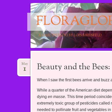
FLORAGLO
A GARDEN BLOG BY LOIS SHEINFELD
Main menu
Skip
to
Beauty and the Bees:
May
1
content
When I saw the first bees arrive and buzz 
While a quarter of the American diet depe
dying
en masse
. This time period coincide
extremely toxic group of pesticides called
needed to pollinate fruit and vegetables in 