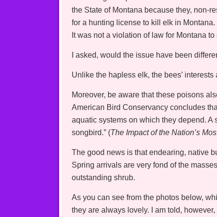
the State of Montana because they, non-re
for a hunting license to kill elk in Montan
It was not a violation of law for Montana to 
I asked, would the issue have been differe
Unlike the hapless elk, the bees’ interests
Moreover, be aware that these poisons als
American Bird Conservancy concludes that “
aquatic systems on which they depend. A si
songbird.” (
The Impact of the Nation’s Mos
The good news is that endearing, native b
Spring arrivals are very fond of the mass
outstanding shrub.
As you can see from the photos below, whil
they are always lovely. I am told, however, 