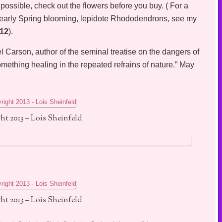
possible, check out the flowers before you buy. ( For a
, early Spring blooming, lepidote Rhododendrons, see my
012
).
 Carson, author of the seminal treatise on the dangers of
omething healing in the repeated refrains of nature.” May
ht 2013 – Lois Sheinfeld
ht 2013 – Lois Sheinfeld