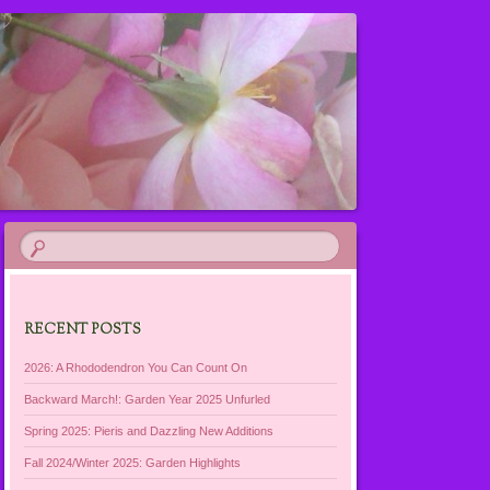
RECENT POSTS
2026: A Rhododendron You Can Count On
Backward March!: Garden Year 2025 Unfurled
Spring 2025: Pieris and Dazzling New Additions
Fall 2024/Winter 2025: Garden Highlights