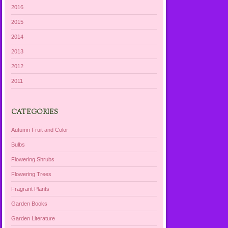
2016
2015
2014
2013
2012
2011
CATEGORIES
Autumn Fruit and Color
Bulbs
Flowering Shrubs
Flowering Trees
Fragrant Plants
Garden Books
Garden Literature