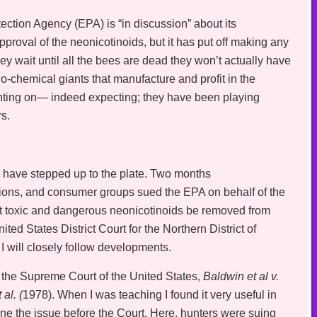
ction Agency (EPA) is “in discussion” about its
pproval of the neonicotinoids, but it has put off making any
they wait until all the bees are dead they won’t actually have
bio-chemical giants that manufacture and profit in the
unting on— indeed expecting; they have been playing
rs.
s have stepped up to the plate. Two months
ions, and consumer groups sued the EPA on behalf of the
ost toxic and dangerous neonicotinoids be removed from
nited States District Court for the Northern District of
I will closely follow developments.
 the Supreme Court of the United States,
Baldwin et al v.
al. (
1978). When I was teaching I found it very useful in
mine the issue before the Court. Here, hunters were suing