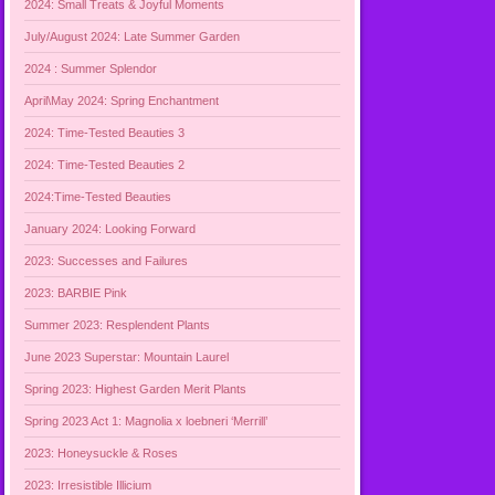
2024: Small Treats & Joyful Moments
July/August 2024: Late Summer Garden
2024 : Summer Splendor
April\May 2024: Spring Enchantment
2024: Time-Tested Beauties 3
2024: Time-Tested Beauties 2
2024:Time-Tested Beauties
January 2024: Looking Forward
2023: Successes and Failures
2023: BARBIE Pink
Summer 2023: Resplendent Plants
June 2023 Superstar: Mountain Laurel
Spring 2023: Highest Garden Merit Plants
Spring 2023 Act 1: Magnolia x loebneri ‘Merrill’
2023: Honeysuckle & Roses
2023: Irresistible Illicium