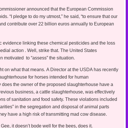
 commissioner announced that the European Commission
s. “I pledge to do my utmost,” he said, “to ensure that our
and contribute over 22 billion euros annually to European
c evidence linking these chemical pesticides and the loss
ial action . Well, strike that. The United States
 motivated to “assess” the situation.
 on what that means. A Director at the USDA has recently
aughterhouse for horses intended for human
ly does the owner of the proposed slaughterhouse have a
revious business, a cattle slaughterhouse, was effectively
ns of sanitation and food safety. These violations included
ularities” in the segregation and disposal of animal parts
y have a high risk of transmitting mad cow disease.
? Gee, it doesn’t bode well for the bees, does it.