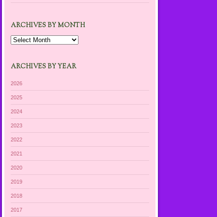
ARCHIVES BY MONTH
Archives
by
Month
ARCHIVES BY YEAR
2026
2025
2024
2023
2022
2021
2020
2019
2018
2017