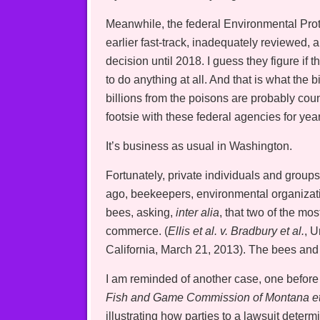
Meanwhile, the federal Environmental Prote
earlier fast-track, inadequately reviewed, a
decision until 2018. I guess they figure if 
to do anything at all. And that is what the 
billions from the poisons are probably co
footsie with these federal agencies for yea
It’s business as usual in Washington.
Fortunately, private individuals and group
ago, beekeepers, environmental organizat
bees, asking,
inter alia
, that two of the m
commerce. (
Ellis et al. v. Bradbury et al.
, U
California, March 21, 2013). The bees and 
I am reminded of another case, one before
Fish and Game Commission of Montana et 
illustrating how parties to a lawsuit deter