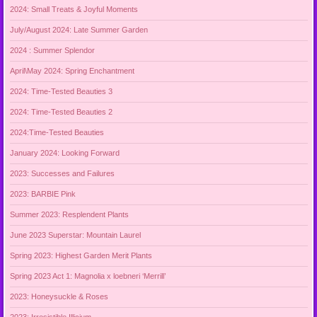
2024: Small Treats & Joyful Moments
July/August 2024: Late Summer Garden
2024 : Summer Splendor
April\May 2024: Spring Enchantment
2024: Time-Tested Beauties 3
2024: Time-Tested Beauties 2
2024:Time-Tested Beauties
January 2024: Looking Forward
2023: Successes and Failures
2023: BARBIE Pink
Summer 2023: Resplendent Plants
June 2023 Superstar: Mountain Laurel
Spring 2023: Highest Garden Merit Plants
Spring 2023 Act 1: Magnolia x loebneri ‘Merrill’
2023: Honeysuckle & Roses