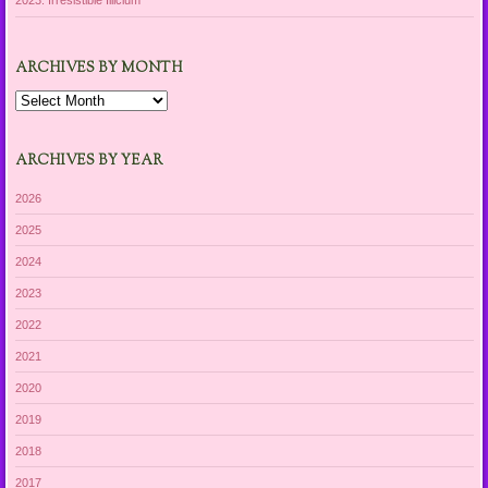
2023: Irresistible Illicium
ARCHIVES BY MONTH
Archives
by
Month
ARCHIVES BY YEAR
2026
2025
2024
2023
2022
2021
2020
2019
2018
2017