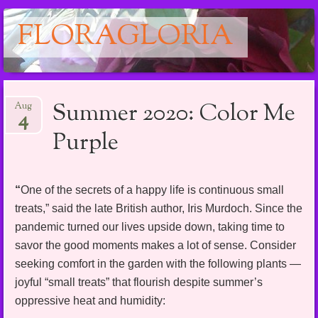
FLORAGLORIA
Main menu
Skip
Summer 2020: Color Me
Aug
to
4
content
Purple
“
One of the secrets of a happy life is continuous small
treats,” said the late British author, Iris Murdoch. Since the
pandemic turned our lives upside down, taking time to
savor the good moments makes a lot of sense. Consider
seeking comfort in the garden with the following plants —
joyful “small treats” that flourish despite summer’s
oppressive heat and humidity: