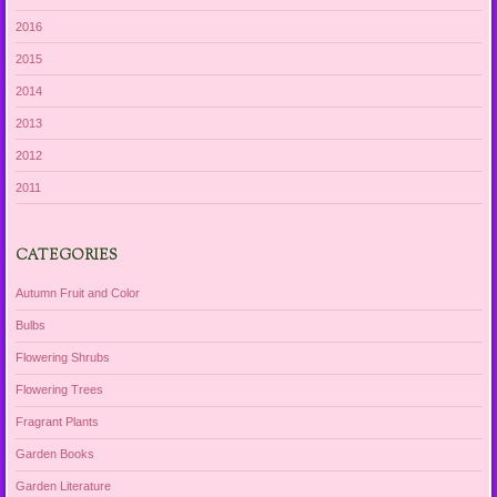
2016
2015
2014
2013
2012
2011
CATEGORIES
Autumn Fruit and Color
Bulbs
Flowering Shrubs
Flowering Trees
Fragrant Plants
Garden Books
Garden Literature