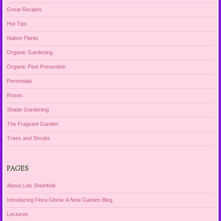
Great Recipes
Hot Tips
Native Plants
Organic Gardening
Organic Pest Prevention
Perennials
Roses
Shade Gardening
The Fragrant Garden
Trees and Shrubs
PAGES
About Lois Sheinfeld
Introducing Flora Gloria: A New Garden Blog
Lectures