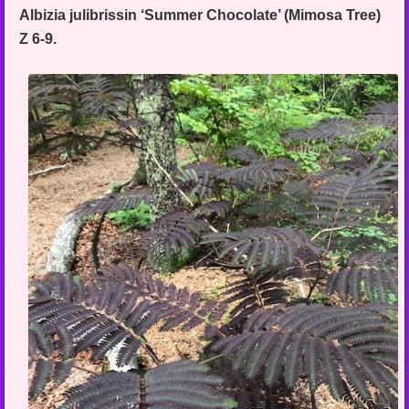
Albizia julibrissin ‘Summer Chocolate’ (Mimosa Tree)
Z 6-9.