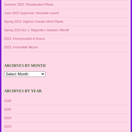
Summer 2023: Resplendent Plants
June 2023 Superstar: Mountain Laurel
Spring 2023: Highest Garden Merit Plants
Spring 2023 Act 1: Magnolia x loebneri ‘Merrill’
2023: Honeysuckle & Roses
2023: Irresistible Illicium
ARCHIVES BY MONTH
Archives
by
Month
ARCHIVES BY YEAR
2026
2025
2024
2023