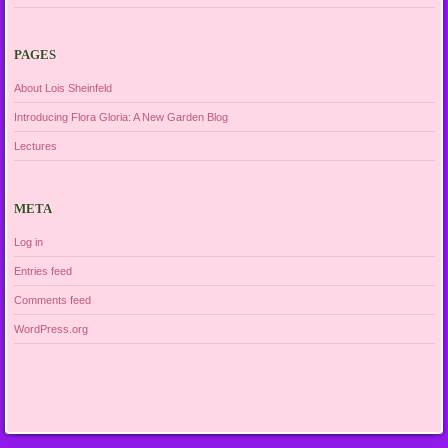
PAGES
About Lois Sheinfeld
Introducing Flora Gloria: A New Garden Blog
Lectures
META
Log in
Entries feed
Comments feed
WordPress.org