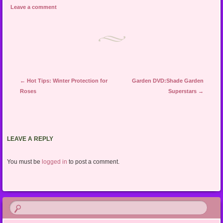
Leave a comment
Post navigation
←
Hot Tips: Winter Protection for
Garden DVD:Shade Garden
Roses
Superstars
→
LEAVE A REPLY
You must be
logged in
to post a comment.