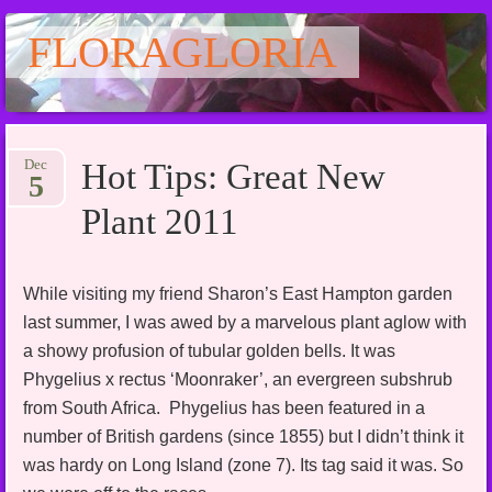
FLORAGLORIA
Main menu
Skip
Dec
Hot Tips: Great New
to
5
content
Plant 2011
While visiting my friend Sharon’s East Hampton garden
last summer, I was awed by a marvelous plant aglow with
a showy profusion of tubular golden bells. It was
Phygelius x rectus ‘Moonraker’, an evergreen subshrub
from South Africa. Phygelius has been featured in a
number of British gardens (since 1855) but I didn’t think it
was hardy on Long Island (zone 7). Its tag said it was. So