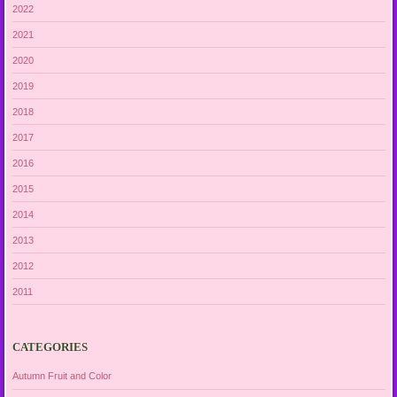
2022
2021
2020
2019
2018
2017
2016
2015
2014
2013
2012
2011
CATEGORIES
Autumn Fruit and Color