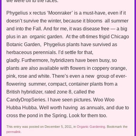
we were off to the races.
Phygelius x rectus ‘Moonraker’ is a must-have, even if it
doesn’t survive the winter, because it blooms all summer
and into the Fall. And for me, it was disease free — a big
plus in an organic garden. At the oft-times frigid Chicago
Botanic Garden, Phygelius plants have survived as
herbaceous perennials. I’d settle for that,
gladly. Furthermore, hybridizers have been busy, so
plants are also available with flowers in coppery orange,
pink, rose and white. There’s even a new group of ever-
flowering summer, compact, container plants from a
British hybridizer, rated zone 8, called the
CandyDropSeries. I have seen pictures. Woo Woo
Hubba Hubba. Well worth having as annuals, and due to
cross the pond in the Spring. Look for them too.
This entry was posted on December 5, 2011, in
Organic Gardening
. Bookmark the
permalink
.