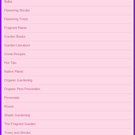
Bulbs
Flowering Shrubs
Flowering Trees
Fragrant Plants
Garden Books
Garden Literature
Great Recipes
Hot Tips
Native Plants
Organic Gardening
Organic Pest Prevention
Perennials
Roses
Shade Gardening
The Fragrant Garden
Trees and Shrubs