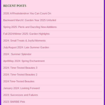
RECENT POSTS
2026: A Rhododendron You Can Count On
Backward March!: Garden Year 2025 Unfurled
Spring 2025: Pieris and Dazzling New Additions
Fall 2024/Winter 2025: Garden Highlights
2024: Small Treats & Joyful Moments
July/August 2024: Late Summer Garden
2024 : Summer Splendor
April\May 2024: Spring Enchantment
2024: Time-Tested Beauties 3
2024: Time-Tested Beauties 2
2024:Time-Tested Beauties
January 2024: Looking Forward
2023: Successes and Failures
2023: BARBIE Pink