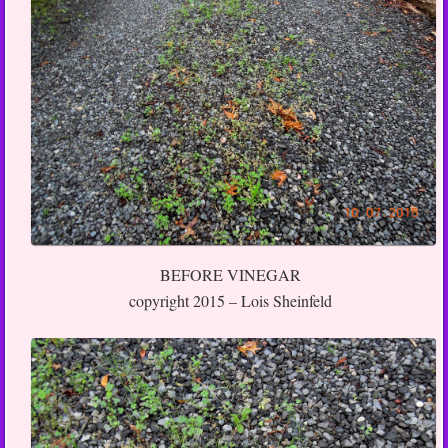
BEFORE VINEGAR
copyright 2015 – Lois Sheinfeld