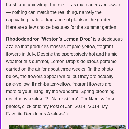
harsh and uninviting. For me — as my readers are aware
— nothing can match the real thing, namely the
captivating, natural fragrance of plants in the garden.
Here are a few choice beauties for the summer garden:
Rhododendron ‘Weston’s Lemon Drop’
is a deciduous
azalea that produces masses of pale-yellow, fragrant
flowers in July. Despite the oppressively hot and humid
weather this summer, Lemon Drop’s delicious perfume
carried on the air for about three weeks. (In the photo
below, the flowers appear white, but they are actually
pale-yellow. If rich-butter-yellow, fragrant flowers are
more to your liking, try the wonderful Spring-blooming
deciduous azalea, R. ‘Narcissiflora’. For Narcissiflora
photos, click onto my Post of Jan. 2014, “2014: My
Favorite Deciduous Azaleas”.)