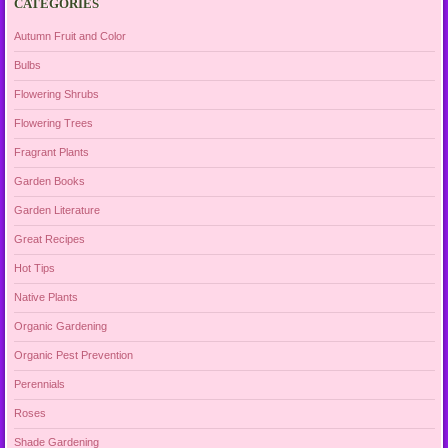
CATEGORIES
Autumn Fruit and Color
Bulbs
Flowering Shrubs
Flowering Trees
Fragrant Plants
Garden Books
Garden Literature
Great Recipes
Hot Tips
Native Plants
Organic Gardening
Organic Pest Prevention
Perennials
Roses
Shade Gardening