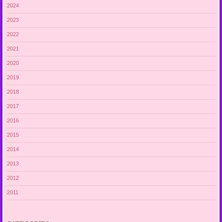
2024
2023
2022
2021
2020
2019
2018
2017
2016
2015
2014
2013
2012
2011