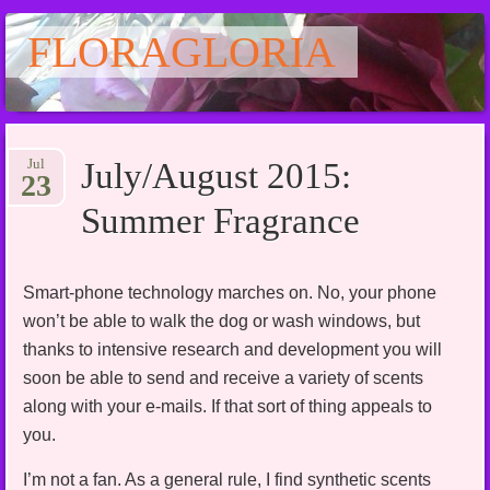
FLORAGLORIA
Main menu
Skip
Jul
July/August 2015:
to
23
content
Summer Fragrance
Smart-phone technology marches on. No, your phone
won’t be able to walk the dog or wash windows, but
thanks to intensive research and development you will
soon be able to send and receive a variety of scents
along with your e-mails. If that sort of thing appeals to
you.
I’m not a fan. As a general rule, I find synthetic scents