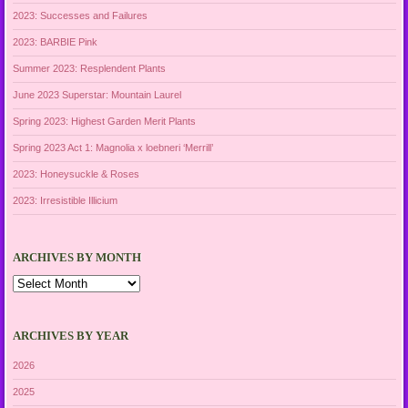
2023: Successes and Failures
2023: BARBIE Pink
Summer 2023: Resplendent Plants
June 2023 Superstar: Mountain Laurel
Spring 2023: Highest Garden Merit Plants
Spring 2023 Act 1: Magnolia x loebneri ‘Merrill’
2023: Honeysuckle & Roses
2023: Irresistible Illicium
ARCHIVES BY MONTH
Archives
by
Month
ARCHIVES BY YEAR
2026
2025