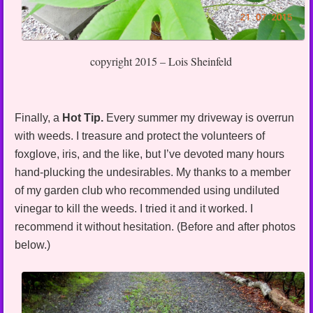
copyright 2015 – Lois Sheinfeld
Finally, a
Hot Tip.
Every summer my driveway is overrun
with weeds. I treasure and protect the volunteers of
foxglove, iris, and the like, but I’ve devoted many hours
hand-plucking the undesirables. My thanks to a member
of my garden club who recommended using undiluted
vinegar to kill the weeds. I tried it and it worked. I
recommend it without hesitation. (Before and after photos
below.)