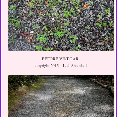
BEFORE VINEGAR
copyright 2015 – Lois Sheinfeld