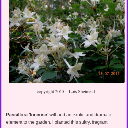
copyright 2015 – Lois Sheinfeld
Passiflora ‘Incense’
will add an exotic and dramatic
element to the garden. I planted this sultry, fragrant