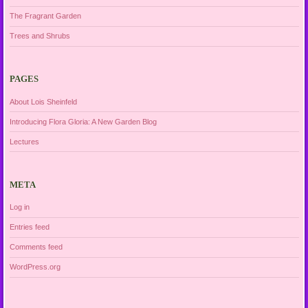
The Fragrant Garden
Trees and Shrubs
PAGES
About Lois Sheinfeld
Introducing Flora Gloria: A New Garden Blog
Lectures
META
Log in
Entries feed
Comments feed
WordPress.org