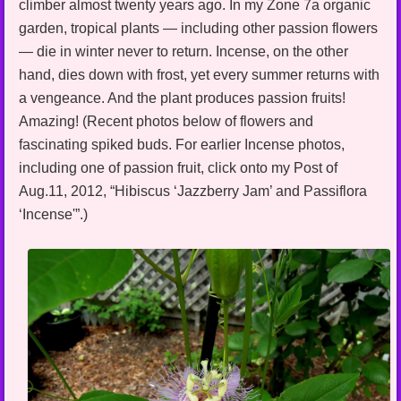
climber almost twenty years ago. In my Zone 7a organic
garden, tropical plants — including other passion flowers
— die in winter never to return. Incense, on the other
hand, dies down with frost, yet every summer returns with
a vengeance. And the plant produces passion fruits!
Amazing! (Recent photos below of flowers and
fascinating spiked buds. For earlier Incense photos,
including one of passion fruit, click onto my Post of
Aug.11, 2012, “Hibiscus ‘Jazzberry Jam’ and Passiflora
‘Incense'”.)