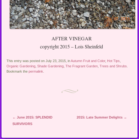
AFTER VINEGAR
copyright 2015 – Lois Sheinfeld
This entry was posted on July 23, 2015, in
Autumn Fruit and Color
,
Hot Tips
,
Organic Gardening
,
Shade Gardening
,
The Fragrant Garden
,
Trees and Shrubs
.
Bookmark the
permalink
.
Post navigation
←
June 2015: SPLENDID
2015: Late Summer Delights
→
SURVIVORS