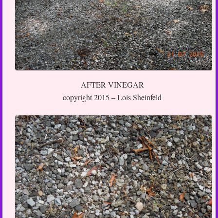
AFTER VINEGAR
copyright 2015 – Lois Sheinfeld