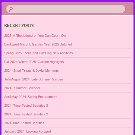
RECENT POSTS
2026: A Rhododendron You Can Count On
Backward March!: Garden Year 2025 Unfurled
Spring 2025: Pieris and Dazzling New Additions
Fall 2024/Winter 2025: Garden Highlights
2024: Small Treats & Joyful Moments
July/August 2024: Late Summer Garden
2024 : Summer Splendor
April\May 2024: Spring Enchantment
2024: Time-Tested Beauties 3
2024: Time-Tested Beauties 2
2024:Time-Tested Beauties
January 2024: Looking Forward