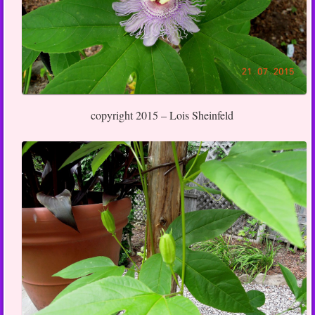
copyright 2015 – Lois Sheinfeld