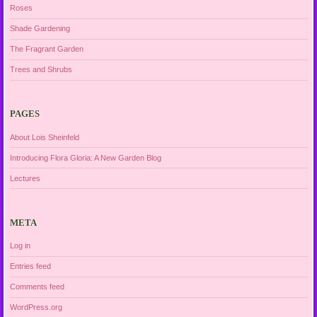
Roses
Shade Gardening
The Fragrant Garden
Trees and Shrubs
PAGES
About Lois Sheinfeld
Introducing Flora Gloria: A New Garden Blog
Lectures
META
Log in
Entries feed
Comments feed
WordPress.org