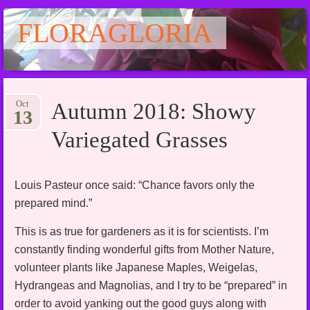
FLORAGLORIA
Main menu
Skip
Oct
Autumn 2018: Showy
to
13
content
Variegated Grasses
Louis Pasteur once said: “Chance favors only the
prepared mind.”
This is as true for gardeners as it is for scientists. I’m
constantly finding wonderful gifts from Mother Nature,
volunteer plants like Japanese Maples, Weigelas,
Hydrangeas and Magnolias, and I try to be “prepared” in
order to avoid yanking out the good guys along with