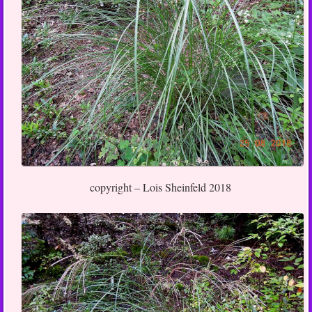
copyright – Lois Sheinfeld 2018