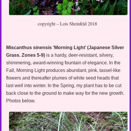
copyright – Lois Sheinfeld 2018
Miscanthus sinensis ‘Morning Light’ (Japanese Silver
Grass. Zones 5-9)
is a hardy, deer-resistant, silvery,
shimmering, award-winning fountain of elegance. In the
Fall, Morning Light produces abundant, pink, tassel-like
flowers and thereafter plumes of white seed heads that
last well into winter. In the Spring, my plant has to be cut
back close to the ground to make way for the new growth.
Photos below.