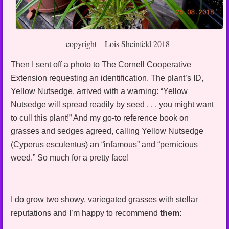
copyright – Lois Sheinfeld 2018
Then I sent off a photo to The Cornell Cooperative
Extension requesting an identification. The plant’s ID,
Yellow Nutsedge, arrived with a warning: “Yellow
Nutsedge will spread readily by seed . . . you might want
to cull this plant!” And my go-to reference book on
grasses and sedges agreed, calling Yellow Nutsedge
(Cyperus esculentus) an “infamous” and “pernicious
weed.” So much for a pretty face!
I do grow two showy, variegated grasses with stellar
reputations and I’m happy to recommend
them
: