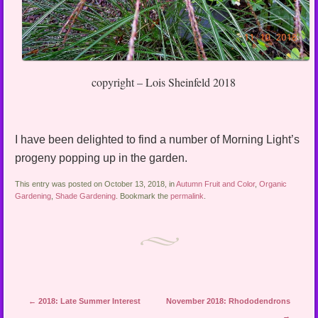
copyright – Lois Sheinfeld 2018
I have been delighted to find a number of Morning Light’s
progeny popping up in the garden.
This entry was posted on October 13, 2018, in
Autumn Fruit and Color
,
Organic
Gardening
,
Shade Gardening
. Bookmark the
permalink
.
Post navigation
←
2018: Late Summer Interest
November 2018: Rhododendrons
→