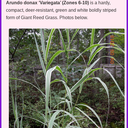
Arundo donax ‘Variegata’ (Zones 6-10)
is a hardy,
compact, deer-resistant, green and white boldly striped
form of Giant Reed Grass. Photos below.