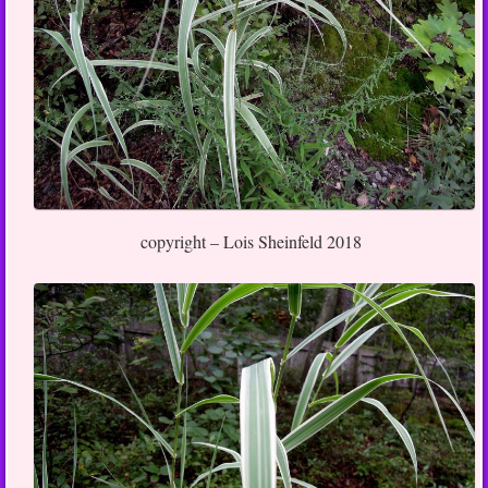
copyright – Lois Sheinfeld 2018