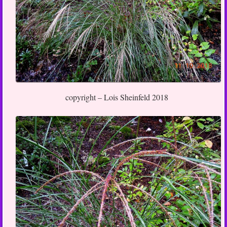
copyright – Lois Sheinfeld 2018