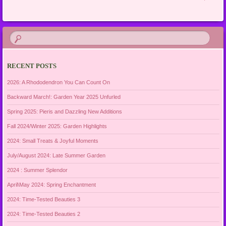
RECENT POSTS
2026: A Rhododendron You Can Count On
Backward March!: Garden Year 2025 Unfurled
Spring 2025: Pieris and Dazzling New Additions
Fall 2024/Winter 2025: Garden Highlights
2024: Small Treats & Joyful Moments
July/August 2024: Late Summer Garden
2024 : Summer Splendor
April\May 2024: Spring Enchantment
2024: Time-Tested Beauties 3
2024: Time-Tested Beauties 2