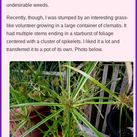
undesirable weeds.
Recently, though, I was stumped by an interesting grass-
like volunteer growing in a large container of clematis. It
had multiple stems ending in a starburst of foliage
centered with a cluster of spikelets. I liked it a lot and
transferred it to a pot of its own. Photo below.