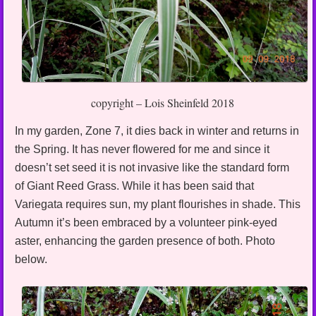
copyright – Lois Sheinfeld 2018
In my garden, Zone 7, it dies back in winter and returns in
the Spring. It has never flowered for me and since it
doesn’t set seed it is not invasive like the standard form
of Giant Reed Grass. While it has been said that
Variegata requires sun, my plant flourishes in shade. This
Autumn it’s been embraced by a volunteer pink-eyed
aster, enhancing the garden presence of both. Photo
below.