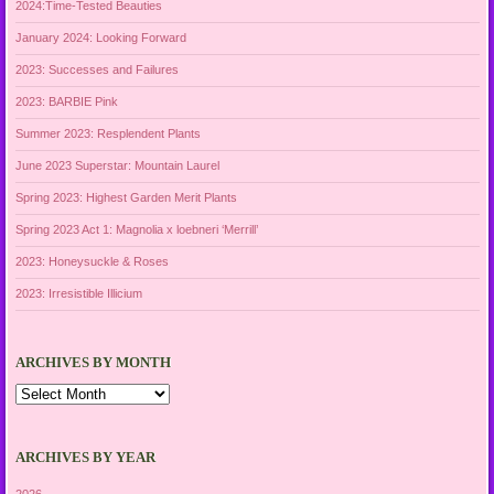
2024:Time-Tested Beauties
January 2024: Looking Forward
2023: Successes and Failures
2023: BARBIE Pink
Summer 2023: Resplendent Plants
June 2023 Superstar: Mountain Laurel
Spring 2023: Highest Garden Merit Plants
Spring 2023 Act 1: Magnolia x loebneri ‘Merrill’
2023: Honeysuckle & Roses
2023: Irresistible Illicium
ARCHIVES BY MONTH
Archives
by
Month
ARCHIVES BY YEAR
2026