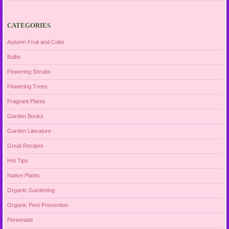
CATEGORIES
Autumn Fruit and Color
Bulbs
Flowering Shrubs
Flowering Trees
Fragrant Plants
Garden Books
Garden Literature
Great Recipes
Hot Tips
Native Plants
Organic Gardening
Organic Pest Prevention
Perennials