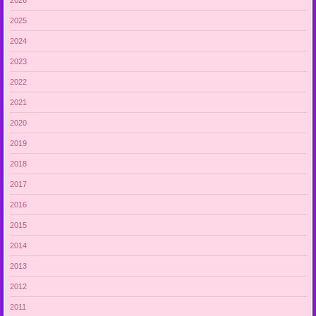
2025
2024
2023
2022
2021
2020
2019
2018
2017
2016
2015
2014
2013
2012
2011