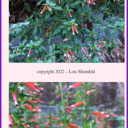
copyright 2022 – Lois Sheinfeld