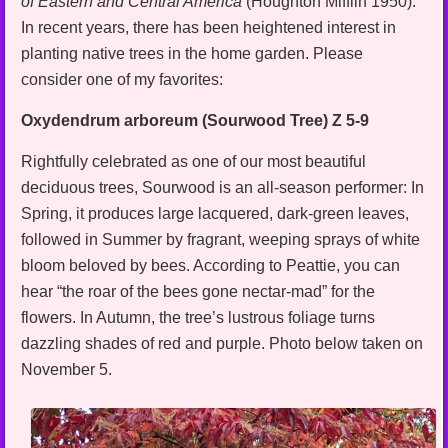
of Eastern and Central America
(Houghton Mifflin 1950).
In recent years, there has been heightened interest in
planting native trees in the home garden. Please
consider one of my favorites:
Oxydendrum arboreum (Sourwood Tree) Z 5-9
Rightfully celebrated as one of our most beautiful
deciduous trees, Sourwood is an all-season performer: In
Spring, it produces large lacquered, dark-green leaves,
followed in Summer by fragrant, weeping sprays of white
bloom beloved by bees. According to Peattie, you can
hear “the roar of the bees gone nectar-mad” for the
flowers. In Autumn, the tree’s lustrous foliage turns
dazzling shades of red and purple. Photo below taken on
November 5.