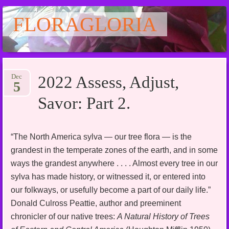
FLORAGLORIA
Main menu
Skip
Dec
2022 Assess, Adjust,
to
5
content
Savor: Part 2.
“The North America sylva — our tree flora — is the
grandest in the temperate zones of the earth, and in some
ways the grandest anywhere . . . . Almost every tree in our
sylva has made history, or witnessed it, or entered into
our folkways, or usefully become a part of our daily life.”
Donald Culross Peattie, author and preeminent
chronicler of our native trees:
A Natural History of Trees