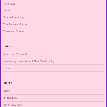
Perennials
Roses
Shade Gardening
The Fragrant Garden
Trees and Shrubs
PAGES
About Lois Sheinfeld
Introducing Flora Gloria: A New Garden Blog
Lectures
META
Log in
Entries feed
Comments feed