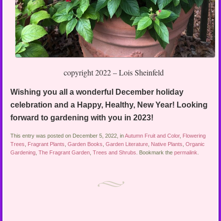
copyright 2022 – Lois Sheinfeld
Wishing you all a wonderful December holiday
celebration and a Happy, Healthy, New Year! Looking
forward to gardening with you in 2023!
This entry was posted on December 5, 2022, in
Autumn Fruit and Color
,
Flowering
Trees
,
Fragrant Plants
,
Garden Books
,
Garden Literature
,
Native Plants
,
Organic
Gardening
,
The Fragrant Garden
,
Trees and Shrubs
. Bookmark the
permalink
.