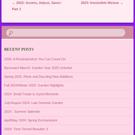
Post navigation
←
2022: Assess, Adjust, Savor:
2023: Irresistible Illicium
→
Part 1
RECENT POSTS
2026: A Rhododendron You Can Count On
Backward March!: Garden Year 2025 Unfurled
Spring 2025: Pieris and Dazzling New Additions
Fall 2024/Winter 2025: Garden Highlights
2024: Small Treats & Joyful Moments
July/August 2024: Late Summer Garden
2024 : Summer Splendor
April\May 2024: Spring Enchantment
2024: Time-Tested Beauties 3