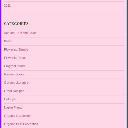
2011
CATEGORIES
Autumn Fruit and Color
Bulbs
Flowering Shrubs
Flowering Trees
Fragrant Plants
Garden Books
Garden Literature
Great Recipes
Hot Tips
Native Plants
Organic Gardening
Organic Pest Prevention