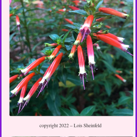
copyright 2022 – Lois Sheinfeld