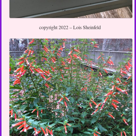
copyright 2022 – Lois Sheinfeld