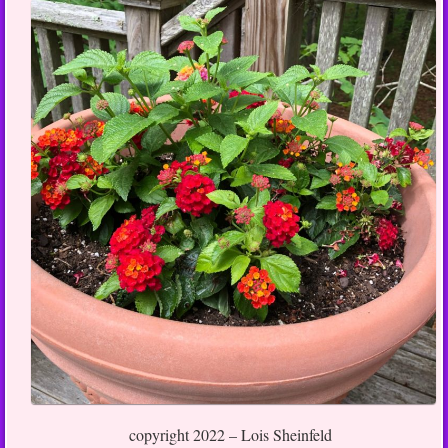
copyright 2022 – Lois Sheinfeld