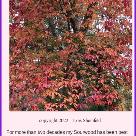
copyright 2022 – Lois Sheinfeld
For more than two decades my Sourwood has been pest