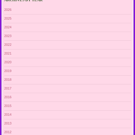
2026
2025
2024
2023
2022
2021
2020
2019
2018
2017
2016
2015
2014
2013
2012