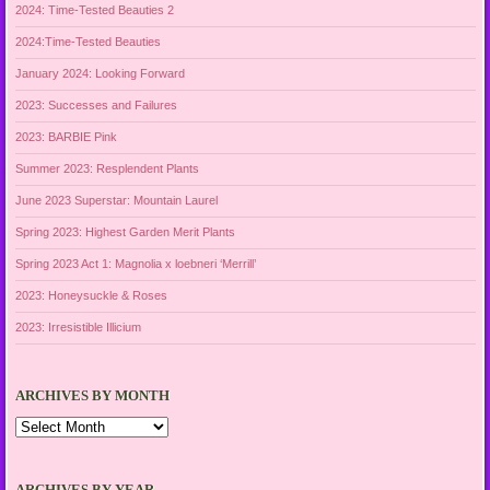
2024: Time-Tested Beauties 2
2024:Time-Tested Beauties
January 2024: Looking Forward
2023: Successes and Failures
2023: BARBIE Pink
Summer 2023: Resplendent Plants
June 2023 Superstar: Mountain Laurel
Spring 2023: Highest Garden Merit Plants
Spring 2023 Act 1: Magnolia x loebneri ‘Merrill’
2023: Honeysuckle & Roses
2023: Irresistible Illicium
ARCHIVES BY MONTH
Archives
by
Month
ARCHIVES BY YEAR