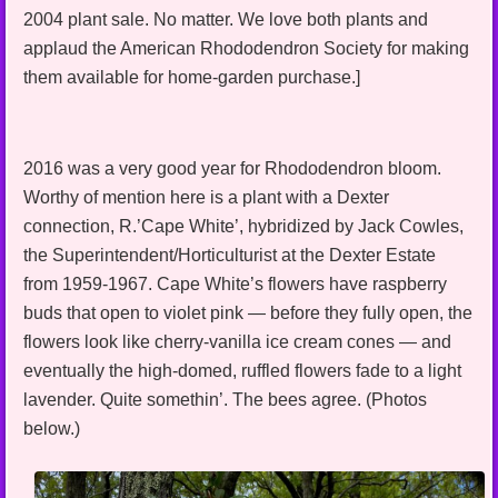
2004 plant sale. No matter. We love both plants and
applaud the American Rhododendron Society for making
them available for home-garden purchase.]
2016 was a very good year for Rhododendron bloom.
Worthy of mention here is a plant with a Dexter
connection, R.’Cape White’, hybridized by Jack Cowles,
the Superintendent/Horticulturist at the Dexter Estate
from 1959-1967. Cape White’s flowers have raspberry
buds that open to violet pink — before they fully open, the
flowers look like cherry-vanilla ice cream cones — and
eventually the high-domed, ruffled flowers fade to a light
lavender. Quite somethin’. The bees agree. (Photos
below.)