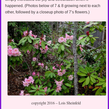
happened. (Photos below of 7 & 8 growing next to each
other, followed by a closeup photo of 7’s flowers.)
copyright 2016 – Lois Sheinfeld