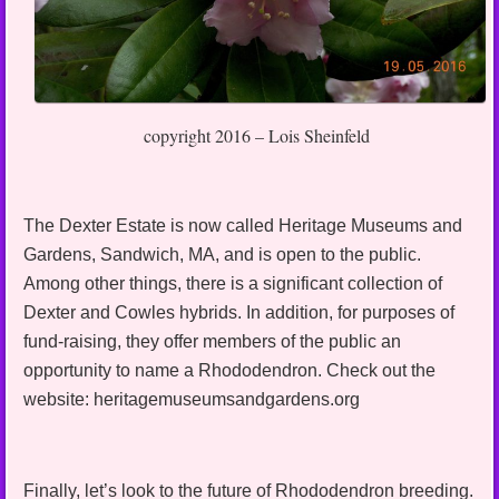
copyright 2016 – Lois Sheinfeld
The Dexter Estate is now called Heritage Museums and
Gardens, Sandwich, MA, and is open to the public.
Among other things, there is a significant collection of
Dexter and Cowles hybrids. In addition, for purposes of
fund-raising, they offer members of the public an
opportunity to name a Rhododendron. Check out the
website: heritagemuseumsandgardens.org
Finally, let’s look to the future of Rhododendron breeding.