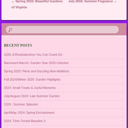
Post navigation
←
Spring 2016: Beautiful Gardens
July 2016: Summer Fragrance
→
of Virginia
RECENT POSTS
2026: A Rhododendron You Can Count On
Backward March!: Garden Year 2025 Unfurled
Spring 2025: Pieris and Dazzling New Additions
Fall 2024/Winter 2025: Garden Highlights
2024: Small Treats & Joyful Moments
July/August 2024: Late Summer Garden
2024 : Summer Splendor
April\May 2024: Spring Enchantment
2024: Time-Tested Beauties 3