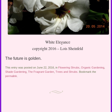
White Elegance
copyright 2016 – Lois Sheinfeld
The future is golden.
This entry was posted on June 22, 2016, in
Flowering Shrubs
,
Organic Gardening
,
Shade Gardening
,
The Fragrant Garden
,
Trees and Shrubs
. Bookmark the
permalink
.