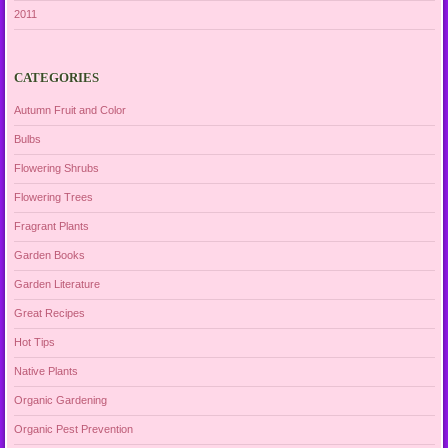
2011
CATEGORIES
Autumn Fruit and Color
Bulbs
Flowering Shrubs
Flowering Trees
Fragrant Plants
Garden Books
Garden Literature
Great Recipes
Hot Tips
Native Plants
Organic Gardening
Organic Pest Prevention