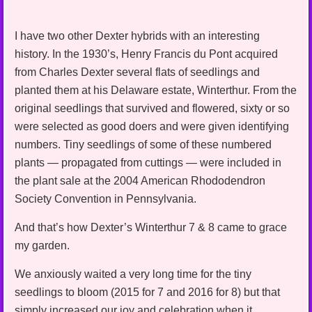
I have two other Dexter hybrids with an interesting
history. In the 1930’s, Henry Francis du Pont acquired
from Charles Dexter several flats of seedlings and
planted them at his Delaware estate, Winterthur. From the
original seedlings that survived and flowered, sixty or so
were selected as good doers and were given identifying
numbers. Tiny seedlings of some of these numbered
plants — propagated from cuttings — were included in
the plant sale at the 2004 American Rhododendron
Society Convention in Pennsylvania.
And that’s how Dexter’s Winterthur 7 & 8 came to grace
my garden.
We anxiously waited a very long time for the tiny
seedlings to bloom (2015 for 7 and 2016 for 8) but that
simply increased our joy and celebration when it