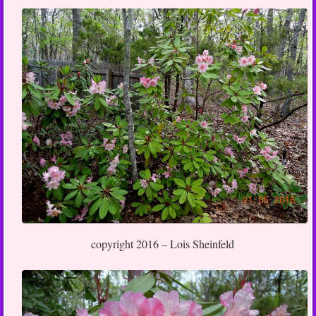
copyright 2016 – Lois Sheinfeld