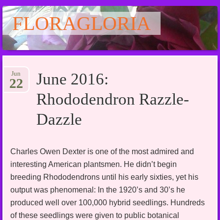
FLORAGLORIA
Main menu
Skip
Jun
June 2016:
to
22
content
Rhododendron Razzle-
Dazzle
Charles Owen Dexter is one of the most admired and
interesting American plantsmen. He didn’t begin
breeding Rhododendrons until his early sixties, yet his
output was phenomenal: In the 1920’s and 30’s he
produced well over 100,000 hybrid seedlings. Hundreds
of these seedlings were given to public botanical