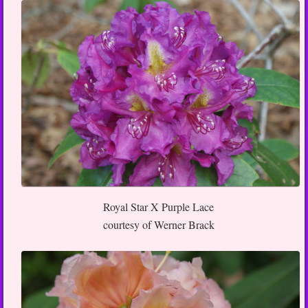
Royal Star X Purple Lace
courtesy of Werner Brack