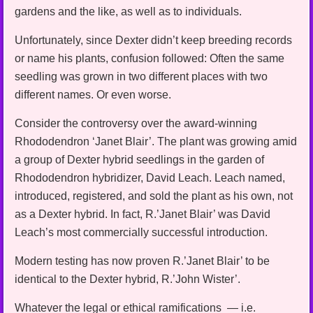
gardens and the like, as well as to individuals.
Unfortunately, since Dexter didn’t keep breeding records
or name his plants, confusion followed: Often the same
seedling was grown in two different places with two
different names. Or even worse.
Consider the controversy over the award-winning
Rhododendron ‘Janet Blair’. The plant was growing amid
a group of Dexter hybrid seedlings in the garden of
Rhododendron hybridizer, David Leach. Leach named,
introduced, registered, and sold the plant as his own, not
as a Dexter hybrid. In fact, R.’Janet Blair’ was David
Leach’s most commercially successful introduction.
Modern testing has now proven R.’Janet Blair’ to be
identical to the Dexter hybrid, R.’John Wister’.
Whatever the legal or ethical ramifications — i.e.