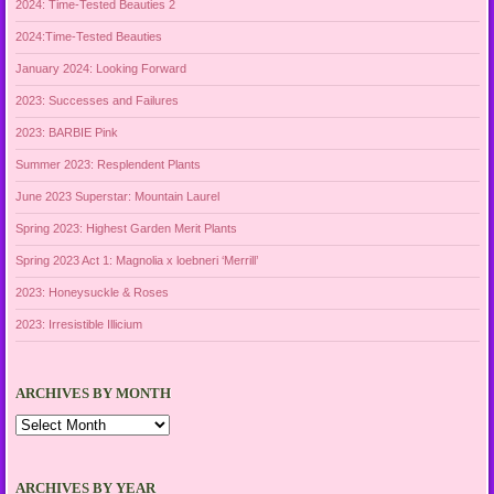
2024: Time-Tested Beauties 2
2024:Time-Tested Beauties
January 2024: Looking Forward
2023: Successes and Failures
2023: BARBIE Pink
Summer 2023: Resplendent Plants
June 2023 Superstar: Mountain Laurel
Spring 2023: Highest Garden Merit Plants
Spring 2023 Act 1: Magnolia x loebneri ‘Merrill’
2023: Honeysuckle & Roses
2023: Irresistible Illicium
ARCHIVES BY MONTH
Archives
by
Month
ARCHIVES BY YEAR