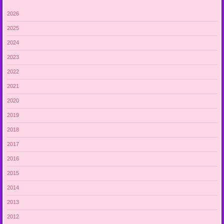
2026
2025
2024
2023
2022
2021
2020
2019
2018
2017
2016
2015
2014
2013
2012