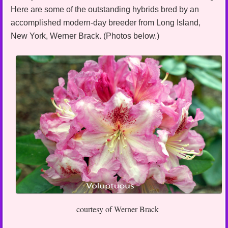
Here are some of the outstanding hybrids bred by an
accomplished modern-day breeder from Long Island,
New York, Werner Brack. (Photos below.)
courtesy of Werner Brack