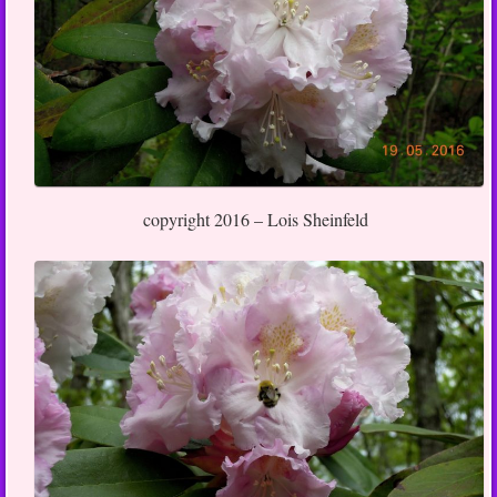
copyright 2016 – Lois Sheinfeld