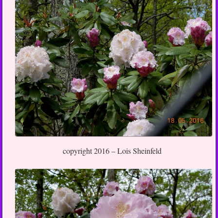
copyright 2016 – Lois Sheinfeld