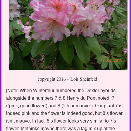
copyright 2016 – Lois Sheinfeld
[Note: When Winterthur numbered the Dexter hybrids,
alongside the numbers 7 & 8 Henry du Pont noted: 7
(“pink, good flower”) and 8 (“clear mauve”). Our plant 7 is
indeed pink and the flower is indeed good, but 8’s flower
isn’t mauve. In fact, 8’s flower looks very similar to 7’s
flower. Methinks maybe there was a tag mix up at the