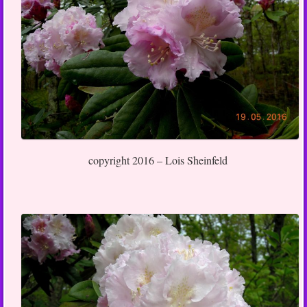
copyright 2016 – Lois Sheinfeld