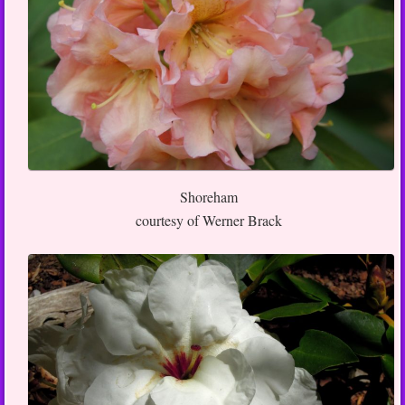
Shoreham
courtesy of Werner Brack