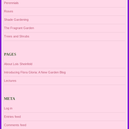
Perennials
Roses
Shade Gardening
The Fragrant Garden
Trees and Shrubs
PAGES
About Lois Sheinfeld
Introducing Flora Gloria: A New Garden Blog
Lectures
META
Log in
Entries feed
Comments feed