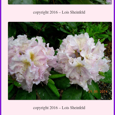
copyright 2016 – Lois Sheinfeld
copyright 2016 – Lois Sheinfeld