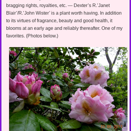
bragging rights, royalties, etc. — Dexter’s R.’Janet
Blair’/R.’John Wister’ is a plant worth having. In addition
to its virtues of fragrance, beauty and good health, it
blooms at an early age and reliably thereafter. One of my
favorites. (Photos below.)