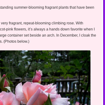
utstanding summer-blooming fragrant plants that have been
very fragrant, repeat-blooming climbing rose. With
icot-pink flowers, it’s always a hands down favorite when I
arge container set beside an arch. In December, I cloak the
es. (Photos below.)