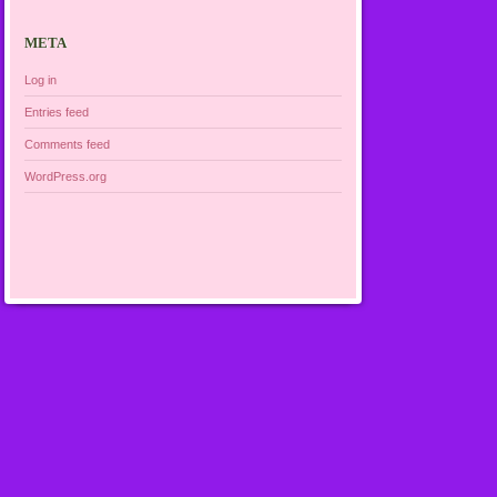
META
Log in
Entries feed
Comments feed
WordPress.org