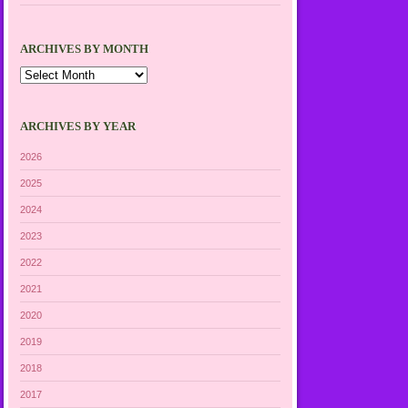
ARCHIVES BY MONTH
Archives
by
Month
ARCHIVES BY YEAR
2026
2025
2024
2023
2022
2021
2020
2019
2018
2017