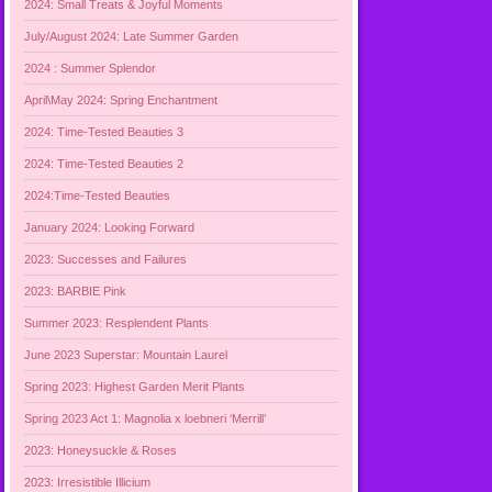
2024: Small Treats & Joyful Moments
July/August 2024: Late Summer Garden
2024 : Summer Splendor
April\May 2024: Spring Enchantment
2024: Time-Tested Beauties 3
2024: Time-Tested Beauties 2
2024:Time-Tested Beauties
January 2024: Looking Forward
2023: Successes and Failures
2023: BARBIE Pink
Summer 2023: Resplendent Plants
June 2023 Superstar: Mountain Laurel
Spring 2023: Highest Garden Merit Plants
Spring 2023 Act 1: Magnolia x loebneri ‘Merrill’
2023: Honeysuckle & Roses
2023: Irresistible Illicium