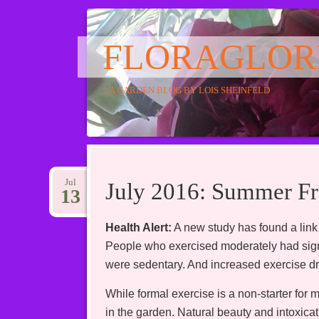
FLORAGLOR
A GARDEN BLOG BY LOIS SHEINFELD
Main menu
Skip
to
Jul
July 2016: Summer Fr
13
content
Health Alert:
A new study has found a link
People who exercised moderately had signi
were sedentary. And increased exercise dra
While formal exercise is a non-starter for 
in the garden. Natural beauty and intoxicat