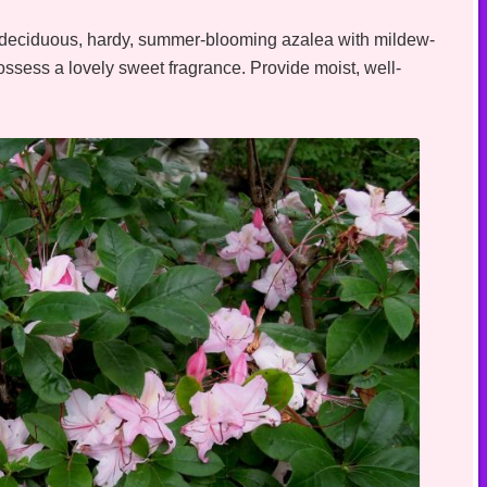
 deciduous, hardy, summer-blooming azalea with mildew-
ossess a lovely sweet fragrance. Provide moist, well-