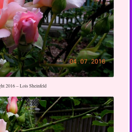
ght 2016 – Lois Sheinfeld