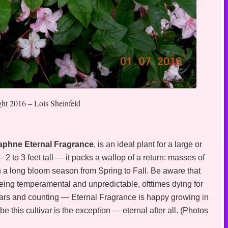
ght 2016 – Lois Sheinfeld
 Daphne Eternal Fragrance
, is an ideal plant for a large or
2 to 3 feet tall — it packs a wallop of a return: masses of
th a long bloom season from Spring to Fall. Be aware that
eing temperamental and unpredictable, ofttimes dying for
years and counting — Eternal Fragrance is happy growing in
be this cultivar is the exception — eternal after all. (Photos