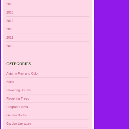
2016
2015
2014
2013
2012
2011
CATEGORIES
Autumn Fruit and Color
Bulbs
Flowering Shrubs
Flowering Trees
Fragrant Plants
Garden Books
Garden Literature