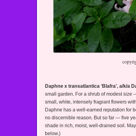
copyri
Daphne x transatlantica ‘Blafra’, a/k/a
small garden. For a shrub of modest size — 
small, white, intensely fragrant flowers wi
Daphne has a well-earned reputation for b
no discernible reason. But so far — five 
shade in rich, moist, well-drained soil. May
below.)