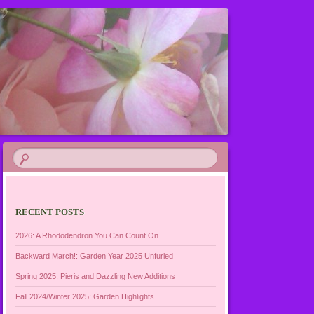
RECENT POSTS
2026: A Rhododendron You Can Count On
Backward March!: Garden Year 2025 Unfurled
Spring 2025: Pieris and Dazzling New Additions
Fall 2024/Winter 2025: Garden Highlights