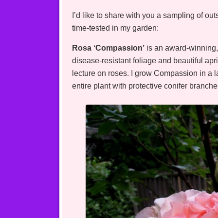
I’d like to share with you a sampling of o
time-tested in my garden:
Rosa ‘Compassion’
is an award-winning, 
disease-resistant foliage and beautiful apr
lecture on roses. I grow Compassion in a l
entire plant with protective conifer branch