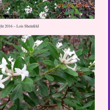
ght 2016 – Lois Sheinfeld