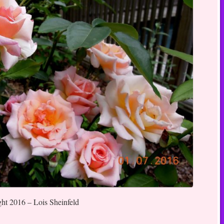
ght 2016 – Lois Sheinfeld