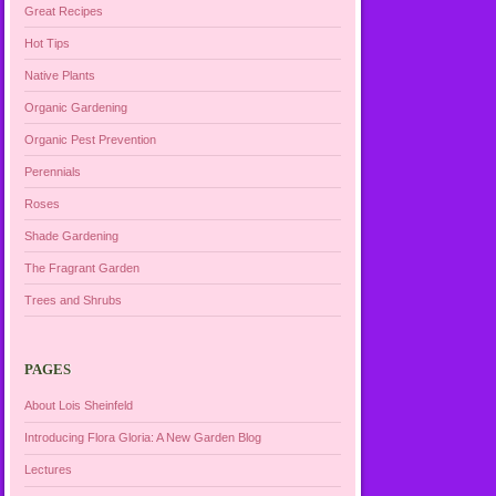
Great Recipes
Hot Tips
Native Plants
Organic Gardening
Organic Pest Prevention
Perennials
Roses
Shade Gardening
The Fragrant Garden
Trees and Shrubs
PAGES
About Lois Sheinfeld
Introducing Flora Gloria: A New Garden Blog
Lectures