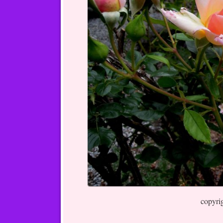
copyri