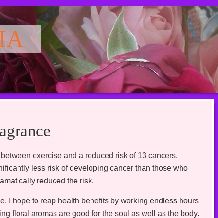
IA
agrance
 between exercise and a reduced risk of 13 cancers.
ficantly less risk of developing cancer than those who
matically reduced the risk.
me, I hope to reap health benefits by working endless hours
ing floral aromas are good for the soul as well as the body.