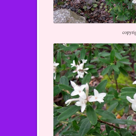
copyri