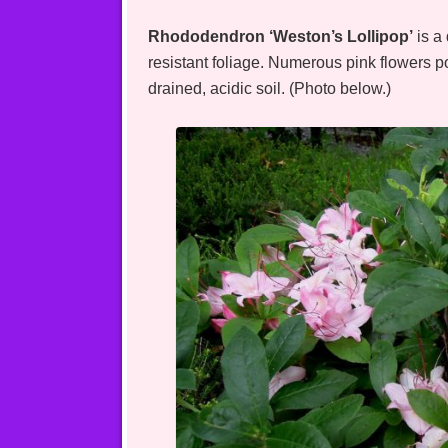
Rhododendron ‘Weston’s Lollipop’
is a
resistant foliage. Numerous pink flowers p
drained, acidic soil. (Photo below.)