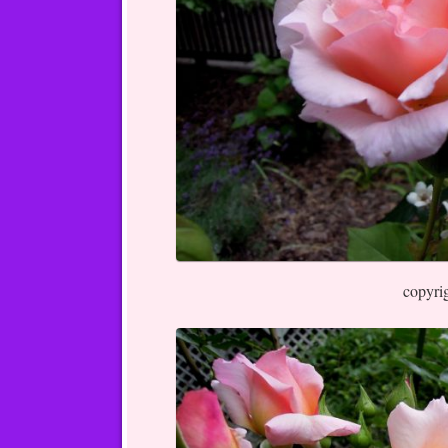
copyri