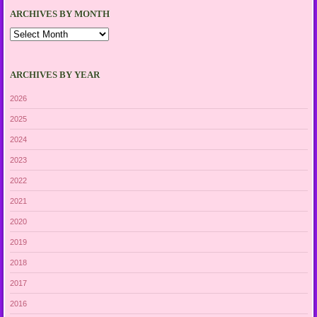
ARCHIVES BY MONTH
Archives
by
Month
ARCHIVES BY YEAR
2026
2025
2024
2023
2022
2021
2020
2019
2018
2017
2016