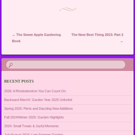
Post navigation
←
The Sweet Apple Gardening
The Next Best Thing 2013: Part 2
Book
→
RECENT POSTS
2026: A Rhododendron You Can Count On
Backward March!: Garden Year 2025 Unfurled
Spring 2025: Pieris and Dazzling New Additions
Fall 2024/Winter 2025: Garden Highlights
2024: Small Treats & Joyful Moments
July/August 2024: Late Summer Garden