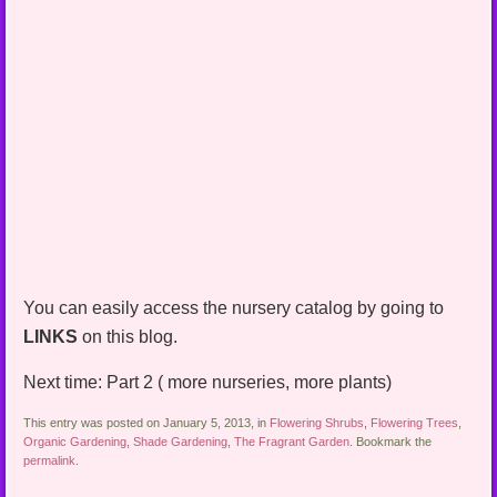
You can easily access the nursery catalog by going to
LINKS
on this blog.
Next time: Part 2 ( more nurseries, more plants)
This entry was posted on January 5, 2013, in
Flowering Shrubs
,
Flowering Trees
,
Organic Gardening
,
Shade Gardening
,
The Fragrant Garden
. Bookmark the
permalink
.