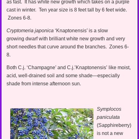
as fast. It has white new growth which takes on a purple
cast in winter. Ten year size is 8 feet tall by 6 feet wide.
Zones 6-8.
Cryptomeria japonica
‘Knaptonensis’ is a slow
growing dwarf with brilliant white new growth and very
short needles that curve around the branches. Zones 6-
8.
Both C.j. ‘Champagne’ and C.j.’Knaptonensis’ like moist,
acid, well-drained soil and some shade—especially
shade from intense afternoon sun.
Symplocos
paniculata
(Sapphireberry)
is not a new