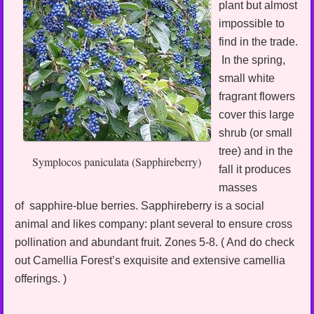
plant but almost
impossible to
find in the trade.
In the spring,
small white
fragrant flowers
cover this large
shrub (or small
tree) and in the
Symplocos paniculata (Sapphireberry)
fall it produces
masses
of sapphire-blue berries. Sapphireberry is a social
animal and likes company: plant several to ensure cross
pollination and abundant fruit. Zones 5-8. ( And do check
out Camellia Forest’s exquisite and extensive camellia
offerings. )