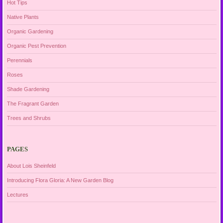
Hot Tips
Native Plants
Organic Gardening
Organic Pest Prevention
Perennials
Roses
Shade Gardening
The Fragrant Garden
Trees and Shrubs
PAGES
About Lois Sheinfeld
Introducing Flora Gloria: A New Garden Blog
Lectures