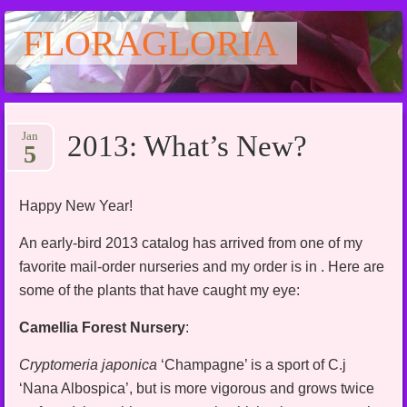
FLORAGLORIA
Main menu
Skip
Jan
2013: What’s New?
to
5
content
Happy New Year!
An early-bird 2013 catalog has arrived from one of my
favorite mail-order nurseries and my order is in . Here are
some of the plants that have caught my eye:
Camellia Forest Nursery
:
Cryptomeria japonica
‘Champagne’ is a sport of C.j
‘Nana Albospica’, but is more vigorous and grows twice