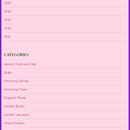
2015
2014
2013
2012
2011
CATEGORIES
Autumn Fruit and Color
Bulbs
Flowering Shrubs
Flowering Trees
Fragrant Plants
Garden Books
Garden Literature
Great Recipes