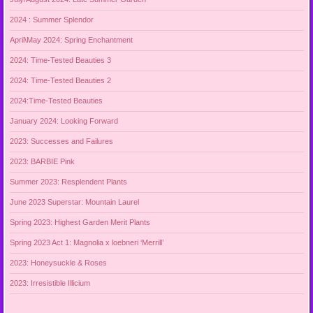
2024 : Summer Splendor
April\May 2024: Spring Enchantment
2024: Time-Tested Beauties 3
2024: Time-Tested Beauties 2
2024:Time-Tested Beauties
January 2024: Looking Forward
2023: Successes and Failures
2023: BARBIE Pink
Summer 2023: Resplendent Plants
June 2023 Superstar: Mountain Laurel
Spring 2023: Highest Garden Merit Plants
Spring 2023 Act 1: Magnolia x loebneri ‘Merrill’
2023: Honeysuckle & Roses
2023: Irresistible Illicium